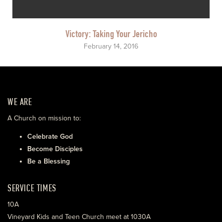
Victory: Taking Your Jericho
February 14, 2016
WE ARE
A Church on mission to:
Celebrate God
Become Disciples
Be a Blessing
SERVICE TIMES
10A
Vineyard Kids and Teen Church meet at 1030A