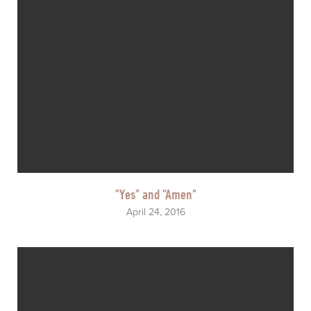
"Yes" and "Amen"
April 24, 2016