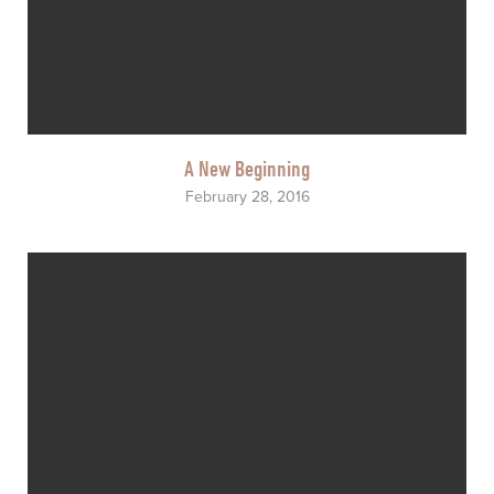
A New Beginning
February 28, 2016