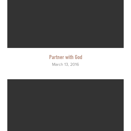
Partner with God
March 13, 2016