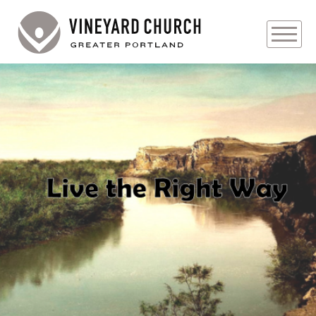
PLAN YOUR VISIT
ABOUT
PRAYER REQUESTS
Audio
EVENTS
MEDIA
MINISTRIES
LIVE GENEROUSLY