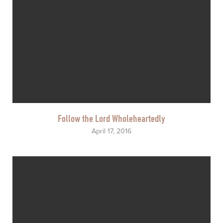
Follow the Lord Wholeheartedly
April 17, 2016