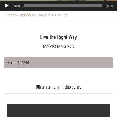
00:00
00:00
MEDIA
»
SERMONS
»
LIVE THE RIGHT WAY
Player
Live the Right Way
MARIO MASTON
March 6, 2016
Other sermons in this series