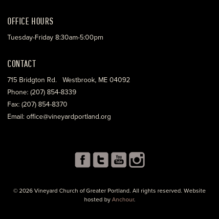
OFFICE HOURS
Tuesday-Friday 8:30am-5:00pm
CONTACT
715 Bridgton Rd. Westbrook, ME 04092
Phone: (207) 854-8339
Fax: (207) 854-8370
Email: office@vineyardportland.org
© 2026 Vineyard Church of Greater Portland. All rights reserved. Website
hosted by
Anchour
.