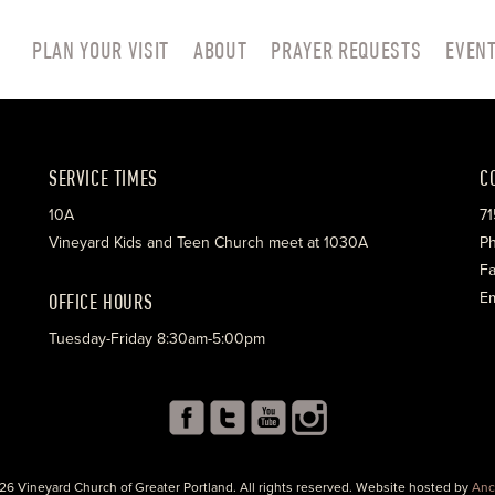
PLAN YOUR VISIT
ABOUT
PRAYER REQUESTS
EVEN
SERVICE TIMES
C
10A
71
Vineyard Kids and Teen Church meet at 1030A
Ph
Fa
OFFICE HOURS
Em
Tuesday-Friday 8:30am-5:00pm
26 Vineyard Church of Greater Portland. All rights reserved. Website hosted by
Anc