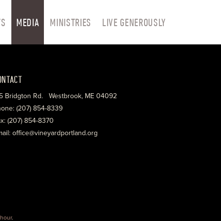
TS
MEDIA
MINISTRIES
LIVE GENEROUSLY
ONTACT
5 Bridgton Rd. Westbrook, ME 04092
one: (207) 854-8339
x: (207) 854-8370
ail: office@vineyardportland.org
hour
.