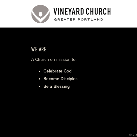
WE ARE
A Church on mission to:
Celebrate God
Become Disciples
Be a Blessing
© 20