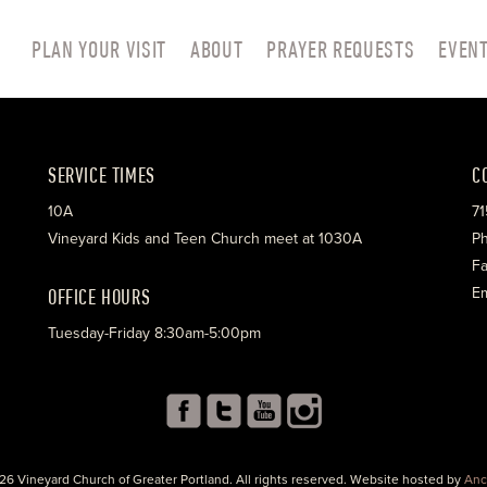
PLAN YOUR VISIT
ABOUT
PRAYER REQUESTS
EVEN
SERVICE TIMES
C
10A
71
Vineyard Kids and Teen Church meet at 1030A
Ph
Fa
OFFICE HOURS
Em
Tuesday-Friday 8:30am-5:00pm
26 Vineyard Church of Greater Portland. All rights reserved. Website hosted by
Anc