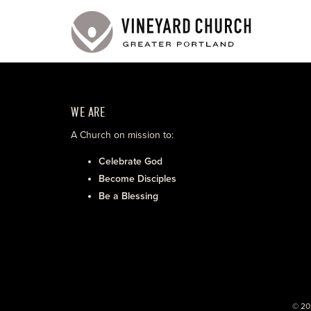
WE ARE
A Church on mission to:
Celebrate God
Become Disciples
Be a Blessing
© 20