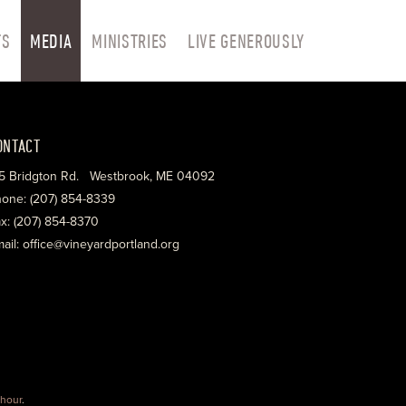
TS
MEDIA
MINISTRIES
LIVE GENEROUSLY
ONTACT
5 Bridgton Rd. Westbrook, ME 04092
one: (207) 854-8339
x: (207) 854-8370
ail: office@vineyardportland.org
hour
.