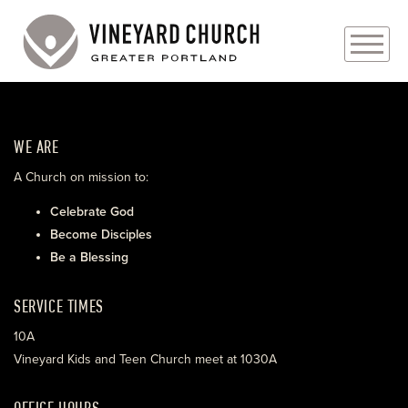
PLAN YOUR VISIT
WE ARE
ABOUT
A Church on mission to:
PRAYER REQUESTS
Celebrate God
Become Disciples
EVENTS
Be a Blessing
MEDIA
SERVICE TIMES
MINISTRIES
10A
Vineyard Kids and Teen Church meet at 1030A
LIVE GENEROUSLY
OFFICE HOURS