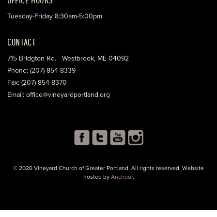
Tuesday-Friday 8:30am-5:00pm
CONTACT
715 Bridgton Rd. Westbrook, ME 04092
Phone: (207) 854-8339
Fax: (207) 854-8370
Email: office@vineyardportland.org
© 2026 Vineyard Church of Greater Portland. All rights reserved. Website
hosted by
Anchour
.