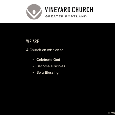
WE ARE
A Church on mission to:
Celebrate God
Become Disciples
Be a Blessing
© 20