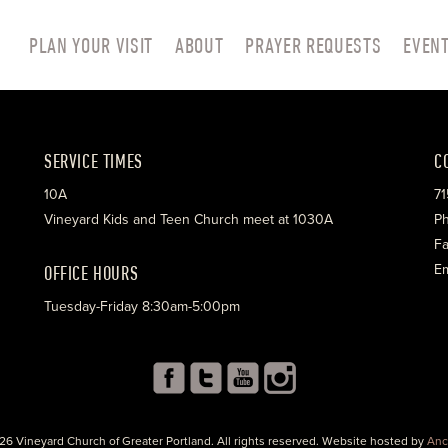
PLAN YOUR VISIT
ABOUT
PRAYER REQUESTS
EVEN
SERVICE TIMES
C
10A
71
Vineyard Kids and Teen Church meet at 1030A
Ph
Fa
OFFICE HOURS
Em
Tuesday-Friday 8:30am-5:00pm
26 Vineyard Church of Greater Portland. All rights reserved. Website hosted by
Anc