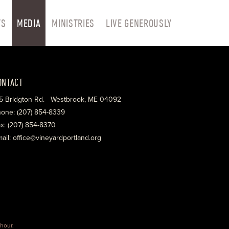
TS
MEDIA
MINISTRIES
LIVE GENEROUSLY
ONTACT
5 Bridgton Rd. Westbrook, ME 04092
one: (207) 854-8339
x: (207) 854-8370
ail: office@vineyardportland.org
hour
.