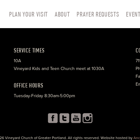
PLAN YOUR VISIT
ABOUT
PRAYER REQUESTS
EVEN
SERVICE TIMES
C
10A
71
Vineyard Kids and Teen Church meet at 1030A
Ph
Fa
OFFICE HOURS
Em
Tuesday-Friday 8:30am-5:00pm
26 Vineyard Church of Greater Portland. All rights reserved. Website hosted by
Anc