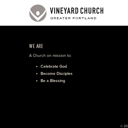
WE ARE
A Church on mission to:
Celebrate God
Become Disciples
Be a Blessing
© 20