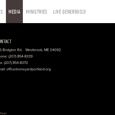
TS
MEDIA
MINISTRIES
LIVE GENEROUSLY
ONTACT
5 Bridgton Rd. Westbrook, ME 04092
one: (207) 854-8339
x: (207) 854-8370
ail: office@vineyardportland.org
hour
.