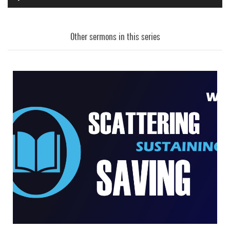
Audio
Player
Other sermons in this series