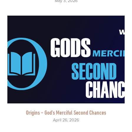
May 3, 2026
Origins - God's Merciful Second Chances
April 26, 2026