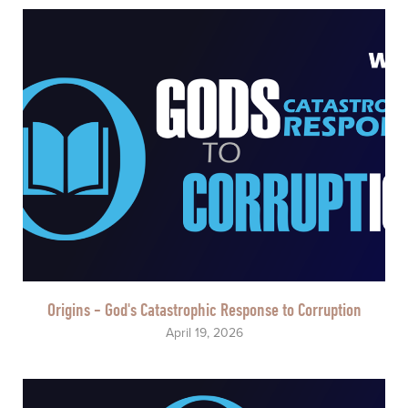
Origins - God's Catastrophic Response to Corruption
April 19, 2026