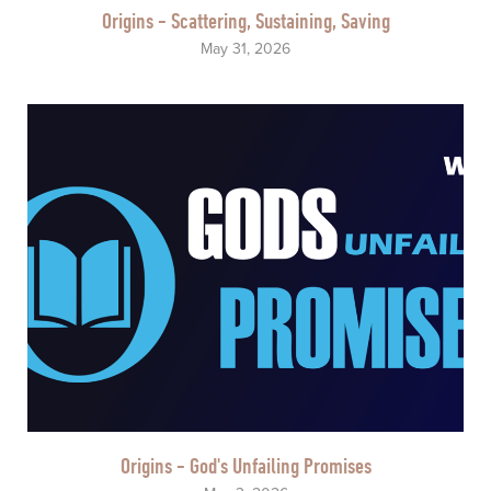
Origins - Scattering, Sustaining, Saving
May 31, 2026
Origins - God's Unfailing Promises