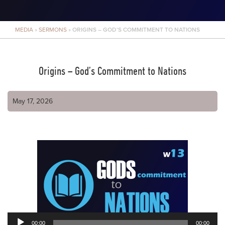
MEDIA
»
SERMONS
»
ORIGINS – GOD’S COMMITMENT TO NATIONS
Origins – God’s Commitment to Nations
May 17, 2026
00:00
00:00