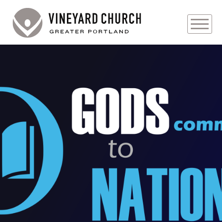
PLAN YOUR VISIT
ABOUT
PRAYER REQUESTS
EVENTS
MEDIA
MINISTRIES
LIVE GENEROUSLY