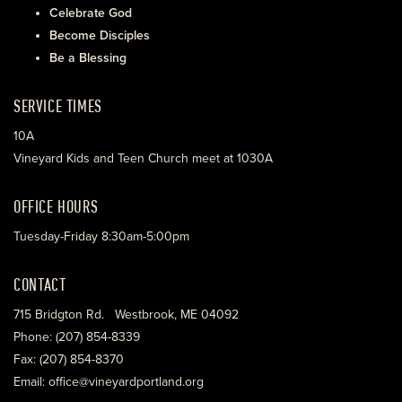
Celebrate God
Become Disciples
Be a Blessing
SERVICE TIMES
10A
Vineyard Kids and Teen Church meet at 1030A
OFFICE HOURS
Tuesday-Friday 8:30am-5:00pm
CONTACT
715 Bridgton Rd. Westbrook, ME 04092
Phone: (207) 854-8339
Fax: (207) 854-8370
Email: office@vineyardportland.org