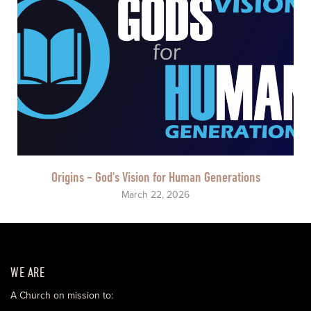
Origins - God's Vision for Human Generations
March 22, 2026
WE ARE
A Church on mission to: