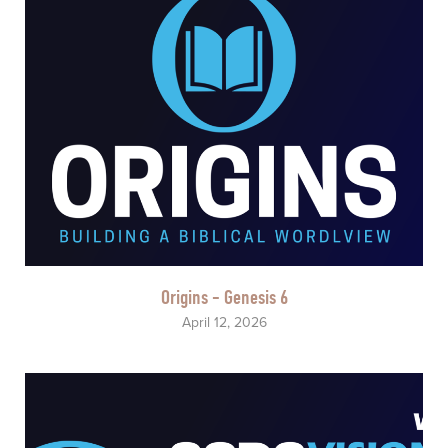
Origins - Genesis 6
April 12, 2026