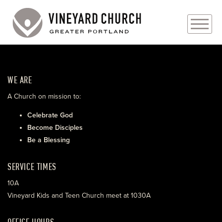
PLAN YOUR VISIT
WE ARE
ABOUT
A Church on mission to:
PRAYER REQUESTS
Celebrate God
Become Disciples
EVENTS
Be a Blessing
MEDIA
SERVICE TIMES
MINISTRIES
10A
Vineyard Kids and Teen Church meet at 1030A
LIVE GENEROUSLY
OFFICE HOURS