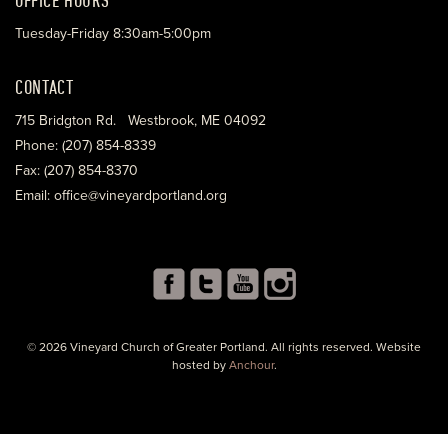
Tuesday-Friday 8:30am-5:00pm
CONTACT
715 Bridgton Rd. Westbrook, ME 04092
Phone: (207) 854-8339
Fax: (207) 854-8370
Email: office@vineyardportland.org
© 2026 Vineyard Church of Greater Portland. All rights reserved. Website
hosted by
Anchour
.