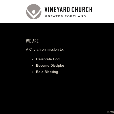
WE ARE
A Church on mission to:
Celebrate God
Become Disciples
Be a Blessing
© 20