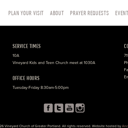
PLAN YOUR VISIT
ABOUT
PRAYER REQUESTS
EVEN
SERVICE TIMES
C
10A
71
Vineyard Kids and Teen Church meet at 1030A
Ph
Fa
OFFICE HOURS
Em
Tuesday-Friday 8:30am-5:00pm
26 Vineyard Church of Greater Portland. All rights reserved. Website hosted by
Anc