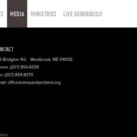
TS
MEDIA
MINISTRIES
LIVE GENEROUSLY
ONTACT
5 Bridgton Rd. Westbrook, ME 04092
one: (207) 854-8339
x: (207) 854-8370
ail: office@vineyardportland.org
hour
.