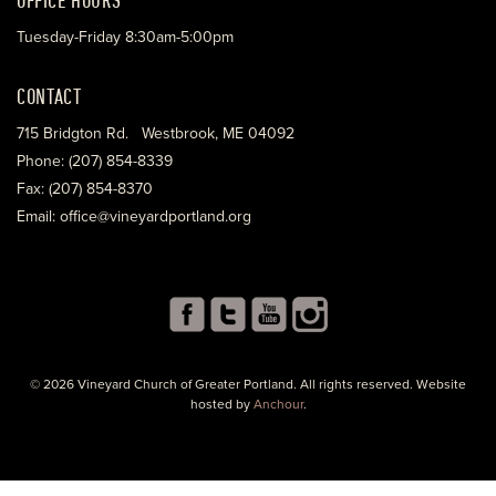
Tuesday-Friday 8:30am-5:00pm
CONTACT
715 Bridgton Rd. Westbrook, ME 04092
Phone: (207) 854-8339
Fax: (207) 854-8370
Email: office@vineyardportland.org
© 2026 Vineyard Church of Greater Portland. All rights reserved. Website
hosted by
Anchour
.