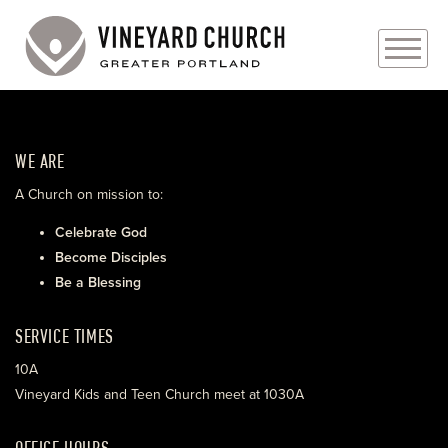
PLAN YOUR VISIT
WE ARE
ABOUT
A Church on mission to:
PRAYER REQUESTS
Celebrate God
Become Disciples
EVENTS
Be a Blessing
MEDIA
SERVICE TIMES
MINISTRIES
10A
Vineyard Kids and Teen Church meet at 1030A
LIVE GENEROUSLY
OFFICE HOURS