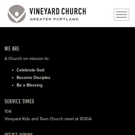
PLAN YOUR VISIT
WE ARE
ABOUT
A Church on mission to:
PRAYER REQUESTS
Celebrate God
Become Disciples
EVENTS
Be a Blessing
MEDIA
SERVICE TIMES
MINISTRIES
10A
Vineyard Kids and Teen Church meet at 1030A
LIVE GENEROUSLY
OFFICE HOURS