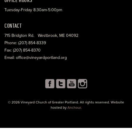
Tuesday-Friday 8:30am-5:00pm
CONTACT
715 Bridgton Rd. Westbrook, ME 04092
Phone: (207) 854-8339
Fax: (207) 854-8370
Email: office@vineyardportland.org
© 2026 Vineyard Church of Greater Portland. All rights reserved. Website
hosted by
Anchour
.