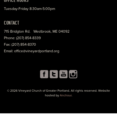
Tuesday-Friday 8:30am-5:00pm
CONTACT
715 Bridgton Rd. Westbrook, ME 04092
Phone: (207) 854-8339
Fax: (207) 854-8370
Email: office@vineyardportland.org
© 2026 Vineyard Church of Greater Portland. All rights reserved. Website
hosted by
Anchour
.