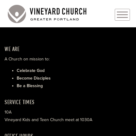
PLAN YOUR VISIT
WE ARE
ABOUT
A Church on mission to:
PRAYER REQUESTS
Celebrate God
Become Disciples
EVENTS
Be a Blessing
MEDIA
SERVICE TIMES
MINISTRIES
10A
Vineyard Kids and Teen Church meet at 1030A
LIVE GENEROUSLY
OFFICE HOURS