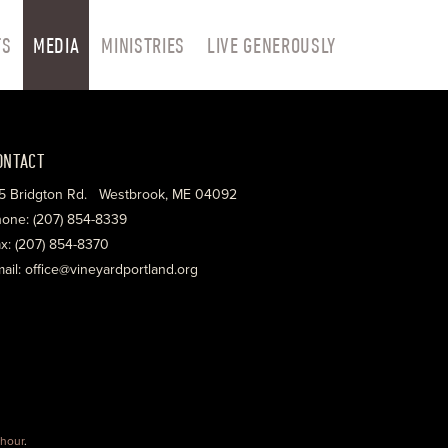
TS
MEDIA
MINISTRIES
LIVE GENEROUSLY
ONTACT
5 Bridgton Rd. Westbrook, ME 04092
one: (207) 854-8339
x: (207) 854-8370
ail: office@vineyardportland.org
hour
.