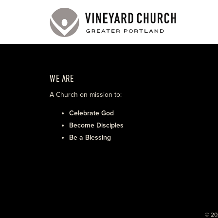
WE ARE
A Church on mission to:
Celebrate God
Become Disciples
Be a Blessing
© 20