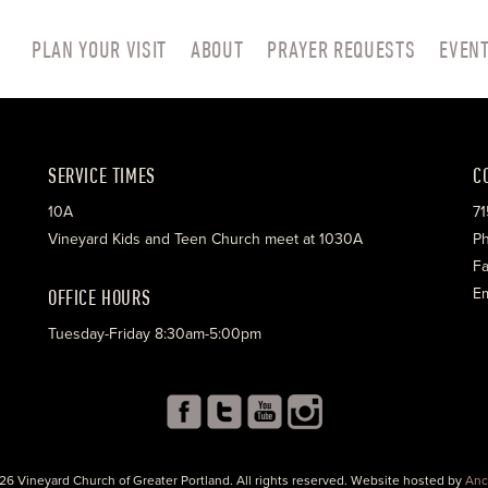
PLAN YOUR VISIT
ABOUT
PRAYER REQUESTS
EVEN
SERVICE TIMES
C
10A
71
Vineyard Kids and Teen Church meet at 1030A
Ph
Fa
OFFICE HOURS
Em
Tuesday-Friday 8:30am-5:00pm
26 Vineyard Church of Greater Portland. All rights reserved. Website hosted by
Anc