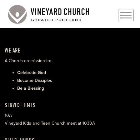
PLAN YOUR VISIT
WE ARE
ABOUT
A Church on mission to:
PRAYER REQUESTS
Celebrate God
Become Disciples
EVENTS
Be a Blessing
MEDIA
SERVICE TIMES
MINISTRIES
10A
Vineyard Kids and Teen Church meet at 1030A
LIVE GENEROUSLY
OFFICE HOURS