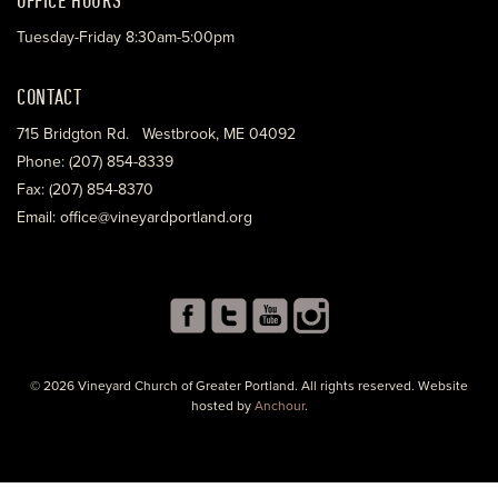
Tuesday-Friday 8:30am-5:00pm
CONTACT
715 Bridgton Rd. Westbrook, ME 04092
Phone: (207) 854-8339
Fax: (207) 854-8370
Email: office@vineyardportland.org
© 2026 Vineyard Church of Greater Portland. All rights reserved. Website
hosted by
Anchour
.