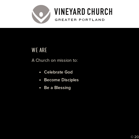
WE ARE
A Church on mission to:
Celebrate God
Become Disciples
Be a Blessing
© 20