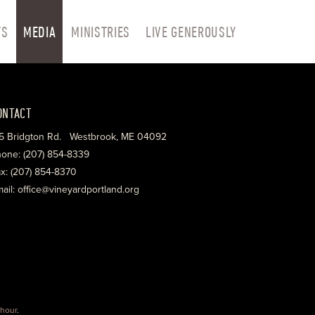
TS
MEDIA
MINISTRIES
LIVE GENEROUSLY
ONTACT
5 Bridgton Rd. Westbrook, ME 04092
one: (207) 854-8339
x: (207) 854-8370
ail: office@vineyardportland.org
hour
.