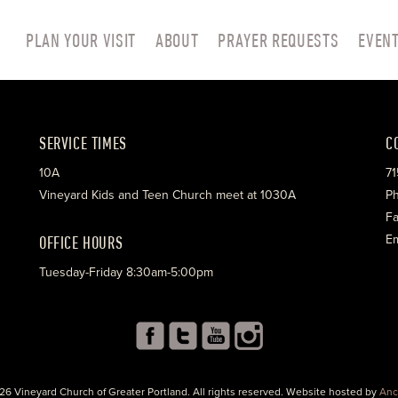
PLAN YOUR VISIT
ABOUT
PRAYER REQUESTS
EVEN
SERVICE TIMES
C
10A
71
Vineyard Kids and Teen Church meet at 1030A
Ph
Fa
OFFICE HOURS
Em
Tuesday-Friday 8:30am-5:00pm
26 Vineyard Church of Greater Portland. All rights reserved. Website hosted by
Anc