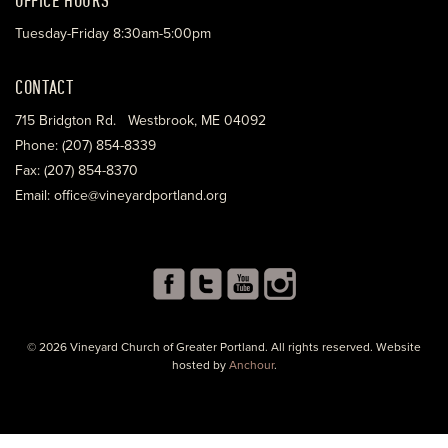
Tuesday-Friday 8:30am-5:00pm
CONTACT
715 Bridgton Rd. Westbrook, ME 04092
Phone: (207) 854-8339
Fax: (207) 854-8370
Email: office@vineyardportland.org
© 2026 Vineyard Church of Greater Portland. All rights reserved. Website
hosted by
Anchour
.