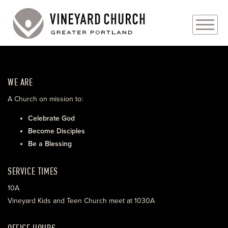
PLAN YOUR VISIT
WE ARE
ABOUT
A Church on mission to:
PRAYER REQUESTS
Celebrate God
Become Disciples
EVENTS
Be a Blessing
MEDIA
SERVICE TIMES
MINISTRIES
10A
Vineyard Kids and Teen Church meet at 1030A
LIVE GENEROUSLY
OFFICE HOURS