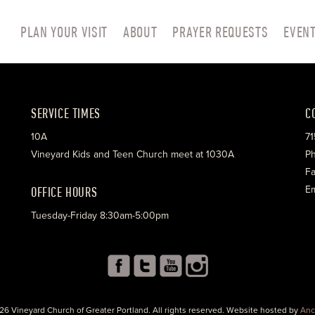
PLAN YOUR VISIT
ABOUT
PRAYER REQUESTS
EVEN
SERVICE TIMES
C
10A
71
Vineyard Kids and Teen Church meet at 1030A
Ph
Fa
OFFICE HOURS
Em
Tuesday-Friday 8:30am-5:00pm
26 Vineyard Church of Greater Portland. All rights reserved. Website hosted by
Anc