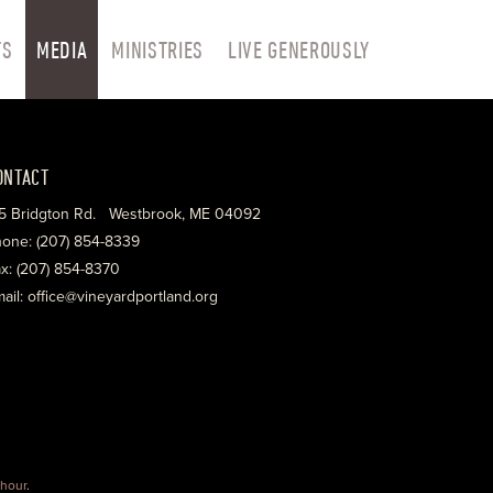
TS
MEDIA
MINISTRIES
LIVE GENEROUSLY
ONTACT
5 Bridgton Rd. Westbrook, ME 04092
one: (207) 854-8339
x: (207) 854-8370
ail: office@vineyardportland.org
hour
.