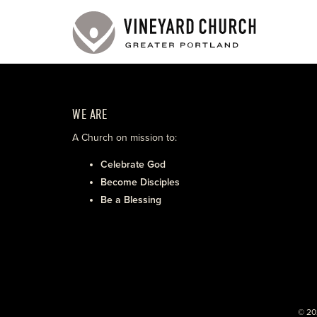
WE ARE
A Church on mission to:
Celebrate God
Become Disciples
Be a Blessing
© 20