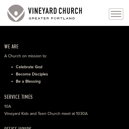
PLAN YOUR VISIT
WE ARE
ABOUT
A Church on mission to:
PRAYER REQUESTS
Celebrate God
Become Disciples
EVENTS
Be a Blessing
MEDIA
SERVICE TIMES
MINISTRIES
10A
Vineyard Kids and Teen Church meet at 1030A
LIVE GENEROUSLY
OFFICE HOURS