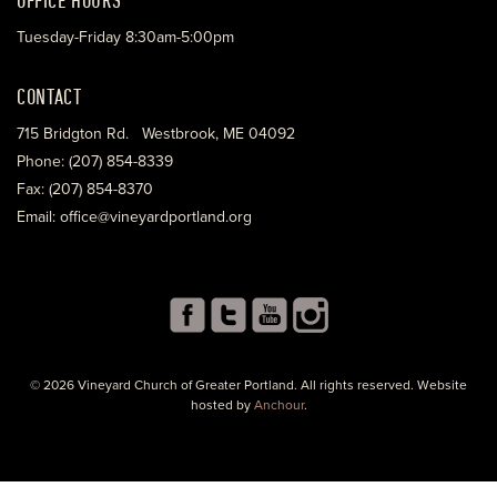
Tuesday-Friday 8:30am-5:00pm
CONTACT
715 Bridgton Rd. Westbrook, ME 04092
Phone: (207) 854-8339
Fax: (207) 854-8370
Email: office@vineyardportland.org
© 2026 Vineyard Church of Greater Portland. All rights reserved. Website
hosted by
Anchour
.