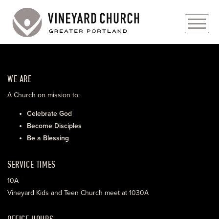
PLAN YOUR VISIT
WE ARE
ABOUT
A Church on mission to:
PRAYER REQUESTS
Celebrate God
Become Disciples
EVENTS
Be a Blessing
MEDIA
SERVICE TIMES
MINISTRIES
10A
Vineyard Kids and Teen Church meet at 1030A
LIVE GENEROUSLY
OFFICE HOURS