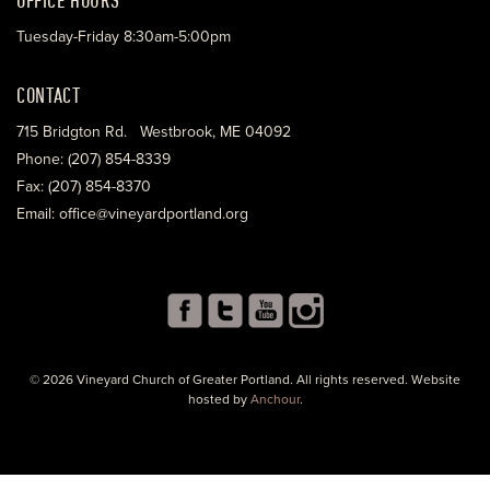
Tuesday-Friday 8:30am-5:00pm
CONTACT
715 Bridgton Rd. Westbrook, ME 04092
Phone: (207) 854-8339
Fax: (207) 854-8370
Email: office@vineyardportland.org
© 2026 Vineyard Church of Greater Portland. All rights reserved. Website
hosted by
Anchour
.