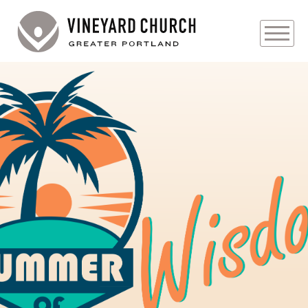
PLAN YOUR VISIT
ABOUT
PRAYER REQUESTS
EVENTS
MEDIA
MINISTRIES
LIVE GENEROUSLY