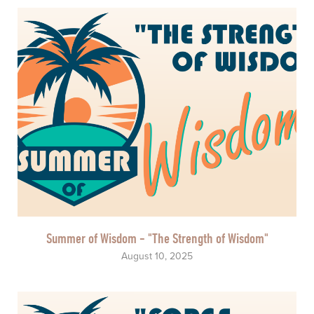
Summer of Wisdom - "The Strength of Wisdom"
August 10, 2025