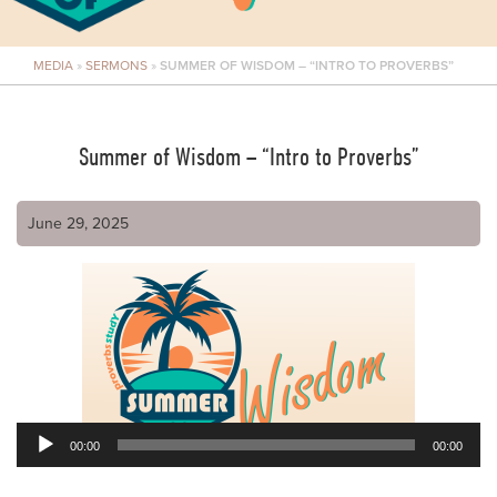
MEDIA
»
SERMONS
»
SUMMER OF WISDOM – “INTRO TO PROVERBS”
Summer of Wisdom – “Intro to Proverbs”
June 29, 2025
00:00
00:00
Audio