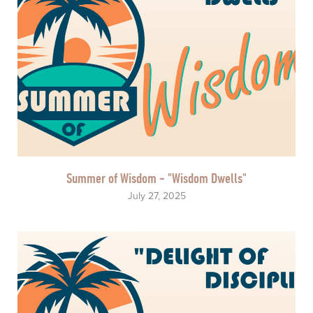
Summer of Wisdom - "Wisdom Dwells"
July 27, 2025