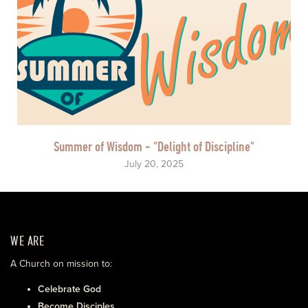
Summer of Wisdom - "Delight of Discipline"
July 20, 2025
WE ARE
A Church on mission to:
Celebrate God
Become Disciples