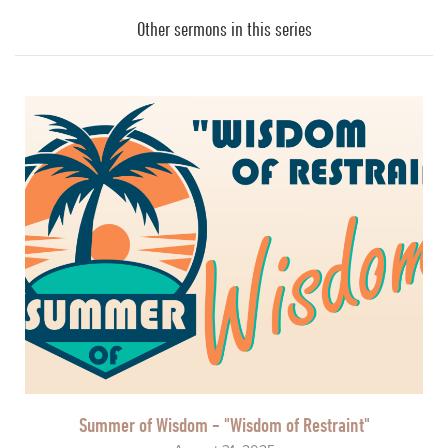
Player
Other sermons in this series
Summer of Wisdom - "Wisdom of Restraint"