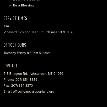
Be a Blessing
SERVICE TIMES
10A
Vineyard Kids and Teen Church meet at 1030A
OFFICE HOURS
Tuesday-Friday 8:30am-5:00pm
CONTACT
715 Bridgton Rd. Westbrook, ME 04092
Phone: (207) 854-8339
Fax: (207) 854-8370
Email: office@vineyardportland.org