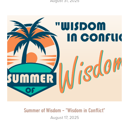
August 31, 2025
Summer of Wisdom - "Wisdom in Conflict"
August 17, 2025