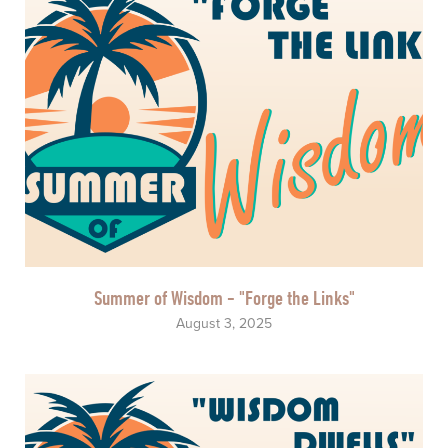
Summer of Wisdom - "Forge the Links"
August 3, 2025