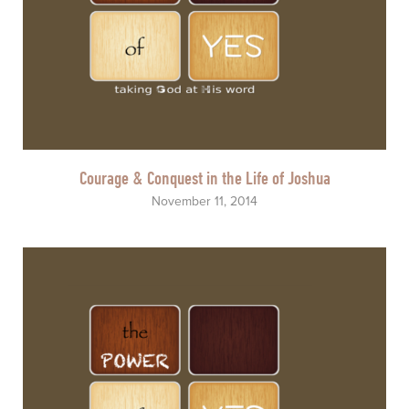
Courage & Conquest in the Life of Joshua
November 11, 2014