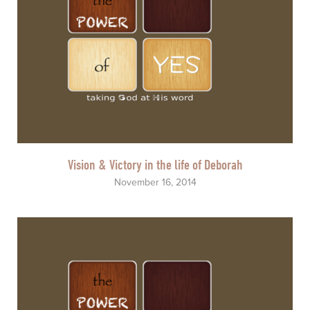
Vision & Victory in the life of Deborah
November 16, 2014