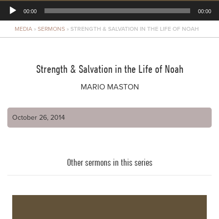
00:00
00:00
MEDIA
»
SERMONS
»
STRENGTH & SALVATION IN THE LIFE OF NOAH
Player
Strength & Salvation in the Life of Noah
MARIO MASTON
October 26, 2014
Other sermons in this series