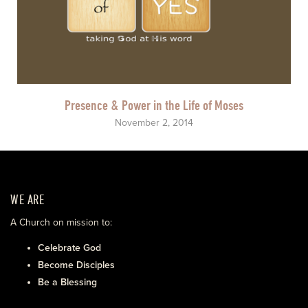
Presence & Power in the Life of Moses
November 2, 2014
WE ARE
A Church on mission to:
Celebrate God
Become Disciples
Be a Blessing