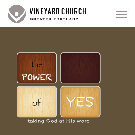
PLAN YOUR VISIT
ABOUT
PRAYER REQUESTS
Audio
EVENTS
MEDIA
MINISTRIES
LIVE GENEROUSLY