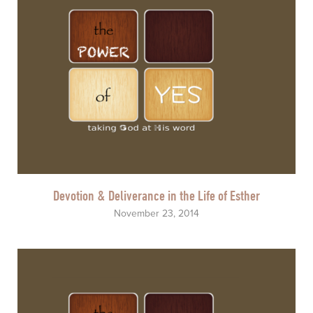
Devotion & Deliverance in the Life of Esther
November 23, 2014