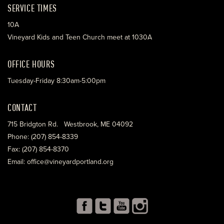
SERVICE TIMES
10A
Vineyard Kids and Teen Church meet at 1030A
OFFICE HOURS
Tuesday-Friday 8:30am-5:00pm
CONTACT
715 Bridgton Rd. Westbrook, ME 04092
Phone: (207) 854-8339
Fax: (207) 854-8370
Email: office@vineyardportland.org