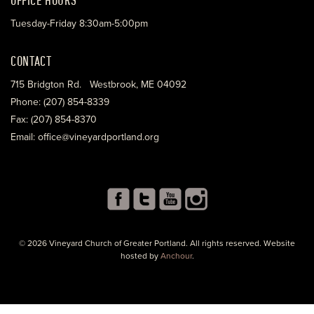
Tuesday-Friday 8:30am-5:00pm
CONTACT
715 Bridgton Rd. Westbrook, ME 04092
Phone: (207) 854-8339
Fax: (207) 854-8370
Email: office@vineyardportland.org
© 2026 Vineyard Church of Greater Portland. All rights reserved. Website
hosted by
Anchour
.