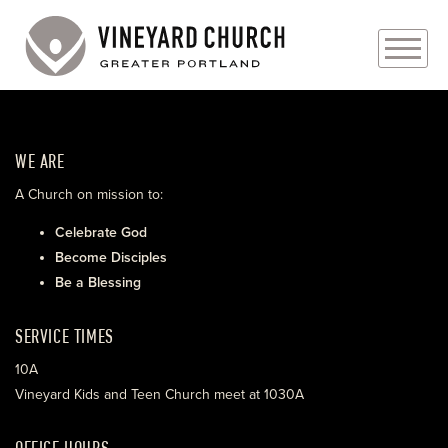
PLAN YOUR VISIT
WE ARE
ABOUT
A Church on mission to:
PRAYER REQUESTS
Celebrate God
Become Disciples
EVENTS
Be a Blessing
MEDIA
SERVICE TIMES
MINISTRIES
10A
Vineyard Kids and Teen Church meet at 1030A
LIVE GENEROUSLY
OFFICE HOURS