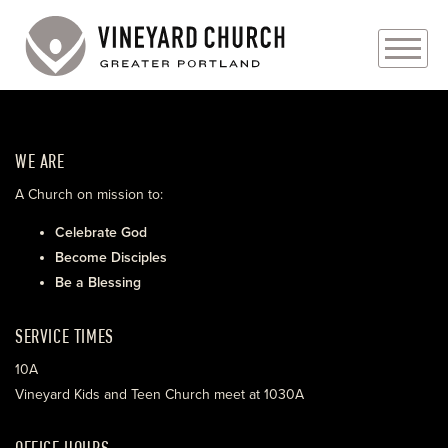
PLAN YOUR VISIT
WE ARE
ABOUT
A Church on mission to:
PRAYER REQUESTS
Celebrate God
Become Disciples
EVENTS
Be a Blessing
MEDIA
SERVICE TIMES
MINISTRIES
10A
Vineyard Kids and Teen Church meet at 1030A
LIVE GENEROUSLY
OFFICE HOURS