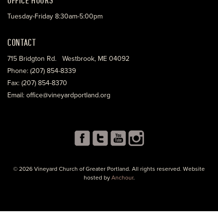
Tuesday-Friday 8:30am-5:00pm
CONTACT
715 Bridgton Rd. Westbrook, ME 04092
Phone: (207) 854-8339
Fax: (207) 854-8370
Email: office@vineyardportland.org
© 2026 Vineyard Church of Greater Portland. All rights reserved. Website
hosted by
Anchour
.