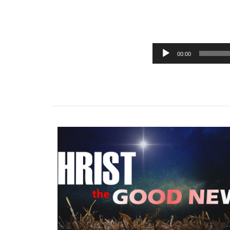
00:00