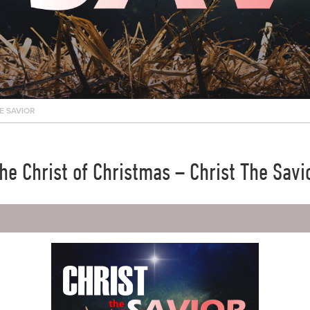
E SAVIOR
he Christ of Christmas – Christ The Savi