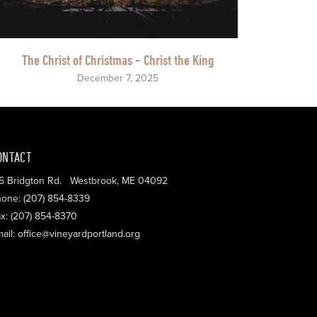
The Christ of Christmas - Christ the King
December 7, 2025
ONTACT
5 Bridgton Rd. Westbrook, ME 04092
one: (207) 854-8339
x: (207) 854-8370
ail: office@vineyardportland.org