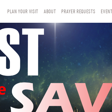
PLAN YOUR VISIT
ABOUT
PRAYER REQUESTS
EVEN