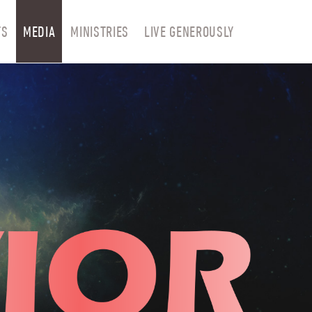
TS
MEDIA
MINISTRIES
LIVE GENEROUSLY