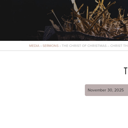
MEDIA
»
SERMONS
»
THE CHRIST OF CHRISTMAS – CHRIST TH
T
November 30, 2025