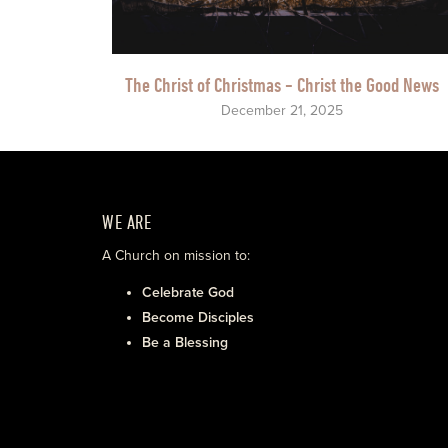
The Christ of Christmas - Christ the Good News
December 21, 2025
WE ARE
A Church on mission to:
Celebrate God
Become Disciples
Be a Blessing