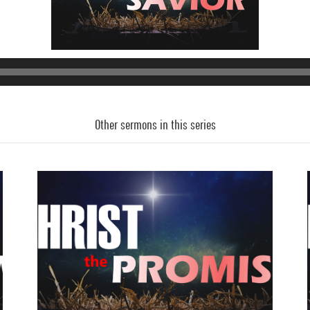
Audio
Player
Other sermons in this series