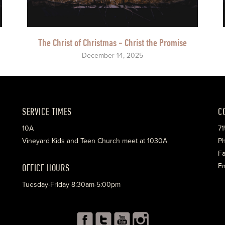
The Christ of Christmas - Christ the Promise
December 14, 2025
SERVICE TIMES
C
10A
71
Vineyard Kids and Teen Church meet at 1030A
Ph
Fa
OFFICE HOURS
Em
Tuesday-Friday 8:30am-5:00pm