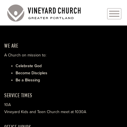
PLAN YOUR VISIT
WE ARE
ABOUT
A Church on mission to:
PRAYER REQUESTS
Celebrate God
Become Disciples
EVENTS
Be a Blessing
MEDIA
SERVICE TIMES
MINISTRIES
10A
Vineyard Kids and Teen Church meet at 1030A
LIVE GENEROUSLY
OFFICE HOURS