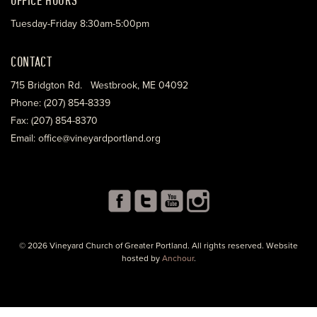
Tuesday-Friday 8:30am-5:00pm
CONTACT
715 Bridgton Rd. Westbrook, ME 04092
Phone: (207) 854-8339
Fax: (207) 854-8370
Email: office@vineyardportland.org
© 2026 Vineyard Church of Greater Portland. All rights reserved. Website
hosted by
Anchour
.