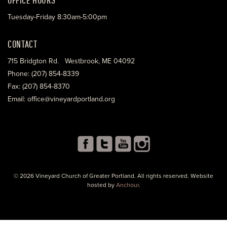
Tuesday-Friday 8:30am-5:00pm
CONTACT
715 Bridgton Rd. Westbrook, ME 04092
Phone: (207) 854-8339
Fax: (207) 854-8370
Email: office@vineyardportland.org
© 2026 Vineyard Church of Greater Portland. All rights reserved. Website
hosted by
Anchour
.