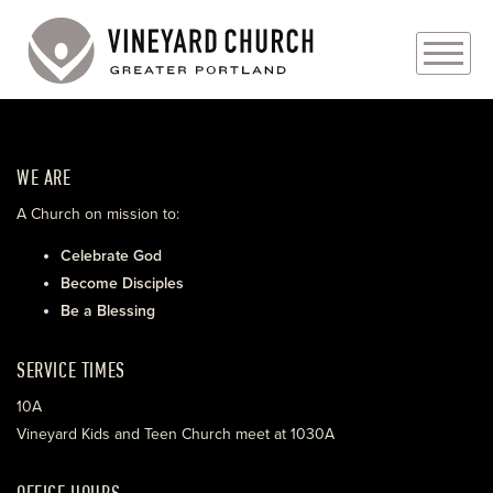
PLAN YOUR VISIT
WE ARE
ABOUT
A Church on mission to:
PRAYER REQUESTS
Celebrate God
Become Disciples
EVENTS
Be a Blessing
MEDIA
SERVICE TIMES
MINISTRIES
10A
Vineyard Kids and Teen Church meet at 1030A
LIVE GENEROUSLY
OFFICE HOURS