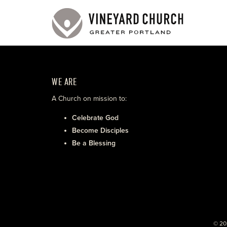
WE ARE
A Church on mission to:
Celebrate God
Become Disciples
Be a Blessing
© 20