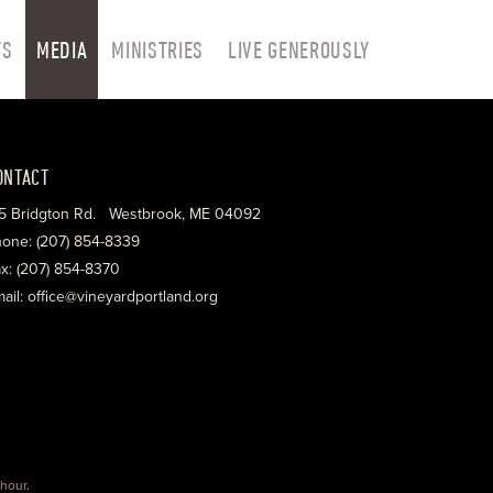
TS
MEDIA
MINISTRIES
LIVE GENEROUSLY
ONTACT
5 Bridgton Rd. Westbrook, ME 04092
one: (207) 854-8339
x: (207) 854-8370
ail: office@vineyardportland.org
hour
.