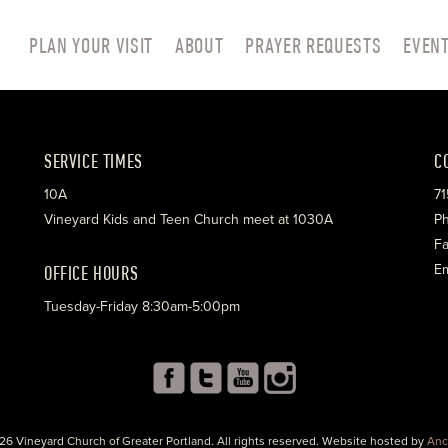
PLAN YOUR VISIT
ABOUT
PRAYER REQUESTS
EVEN
SERVICE TIMES
C
10A
71
Vineyard Kids and Teen Church meet at 1030A
Ph
Fa
OFFICE HOURS
Em
Tuesday-Friday 8:30am-5:00pm
26 Vineyard Church of Greater Portland. All rights reserved. Website hosted by
Anc