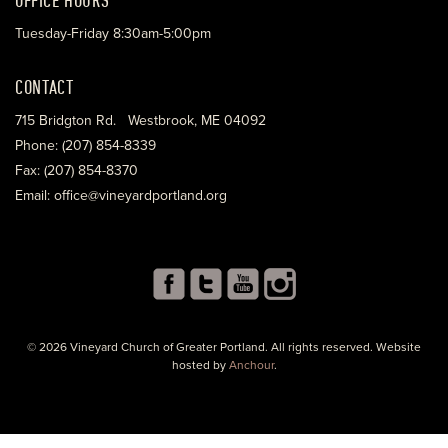
Tuesday-Friday 8:30am-5:00pm
CONTACT
715 Bridgton Rd. Westbrook, ME 04092
Phone: (207) 854-8339
Fax: (207) 854-8370
Email: office@vineyardportland.org
© 2026 Vineyard Church of Greater Portland. All rights reserved. Website
hosted by
Anchour
.