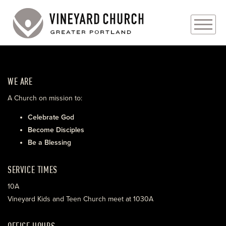
PLAN YOUR VISIT
WE ARE
ABOUT
A Church on mission to:
PRAYER REQUESTS
Celebrate God
Become Disciples
EVENTS
Be a Blessing
MEDIA
SERVICE TIMES
MINISTRIES
10A
Vineyard Kids and Teen Church meet at 1030A
LIVE GENEROUSLY
OFFICE HOURS