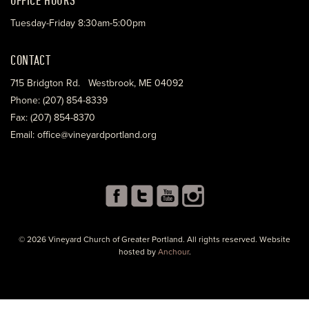
Tuesday-Friday 8:30am-5:00pm
CONTACT
715 Bridgton Rd. Westbrook, ME 04092
Phone: (207) 854-8339
Fax: (207) 854-8370
Email: office@vineyardportland.org
© 2026 Vineyard Church of Greater Portland. All rights reserved. Website
hosted by
Anchour
.