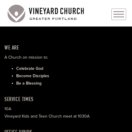
PLAN YOUR VISIT
WE ARE
ABOUT
A Church on mission to:
PRAYER REQUESTS
Celebrate God
Become Disciples
EVENTS
Be a Blessing
MEDIA
SERVICE TIMES
MINISTRIES
10A
Vineyard Kids and Teen Church meet at 1030A
LIVE GENEROUSLY
OFFICE HOURS