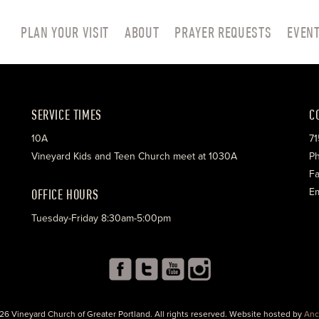
PLAN YOUR VISIT
ABOUT
PRAYER REQUESTS
EVEN
SERVICE TIMES
C
10A
71
Vineyard Kids and Teen Church meet at 1030A
Ph
Fa
OFFICE HOURS
Em
Tuesday-Friday 8:30am-5:00pm
26 Vineyard Church of Greater Portland. All rights reserved. Website hosted by
Anc