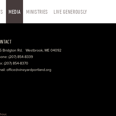
TS
MEDIA
MINISTRIES
LIVE GENEROUSLY
ONTACT
5 Bridgton Rd. Westbrook, ME 04092
one: (207) 854-8339
x: (207) 854-8370
ail: office@vineyardportland.org
hour
.