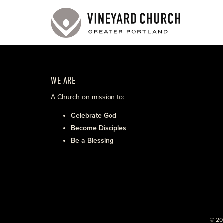
WE ARE
A Church on mission to:
Celebrate God
Become Disciples
Be a Blessing
© 20