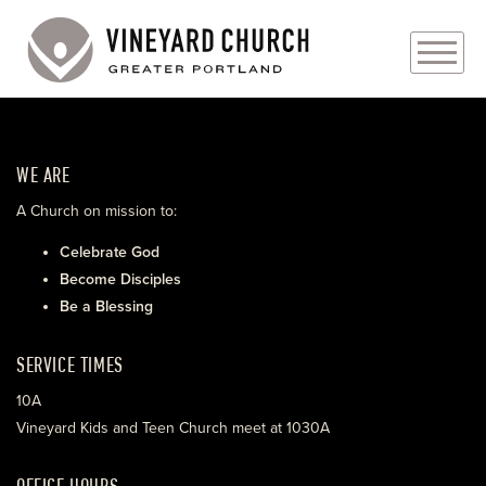
PLAN YOUR VISIT
WE ARE
ABOUT
A Church on mission to:
PRAYER REQUESTS
Celebrate God
Become Disciples
EVENTS
Be a Blessing
MEDIA
SERVICE TIMES
MINISTRIES
10A
Vineyard Kids and Teen Church meet at 1030A
LIVE GENEROUSLY
OFFICE HOURS