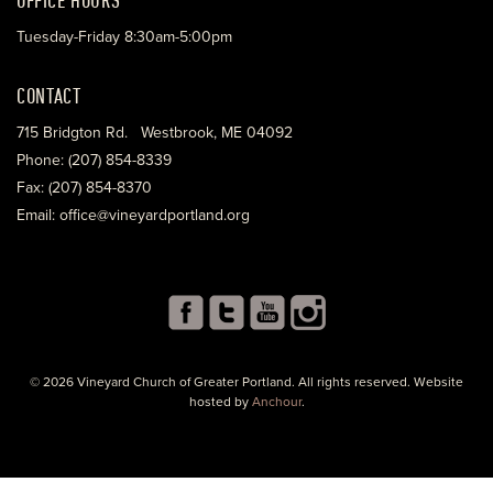
Tuesday-Friday 8:30am-5:00pm
CONTACT
715 Bridgton Rd. Westbrook, ME 04092
Phone: (207) 854-8339
Fax: (207) 854-8370
Email: office@vineyardportland.org
© 2026 Vineyard Church of Greater Portland. All rights reserved. Website
hosted by
Anchour
.