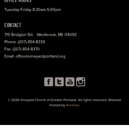
Tuesday-Friday 8:30am-5:00pm
CONTACT
715 Bridgton Rd. Westbrook, ME 04092
Phone: (207) 854-8339
Fax: (207) 854-8370
Email: office@vineyardportland.org
© 2026 Vineyard Church of Greater Portland. All rights reserved. Website
hosted by
Anchour
.