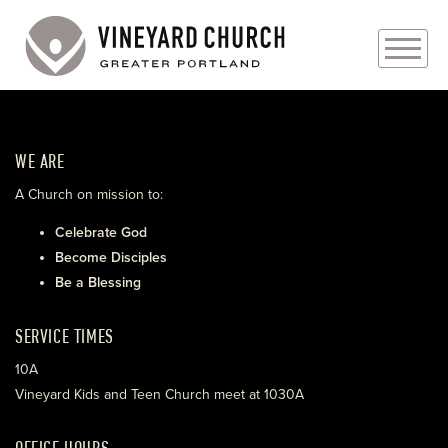
PLAN YOUR VISIT
WE ARE
ABOUT
A Church on mission to:
PRAYER REQUESTS
Celebrate God
Become Disciples
EVENTS
Be a Blessing
MEDIA
SERVICE TIMES
MINISTRIES
10A
Vineyard Kids and Teen Church meet at 1030A
LIVE GENEROUSLY
OFFICE HOURS