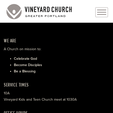
PLAN YOUR VISIT
WE ARE
ABOUT
A Church on mission to:
PRAYER REQUESTS
Celebrate God
Become Disciples
EVENTS
Be a Blessing
MEDIA
SERVICE TIMES
MINISTRIES
10A
Vineyard Kids and Teen Church meet at 1030A
LIVE GENEROUSLY
OFFICE HOURS