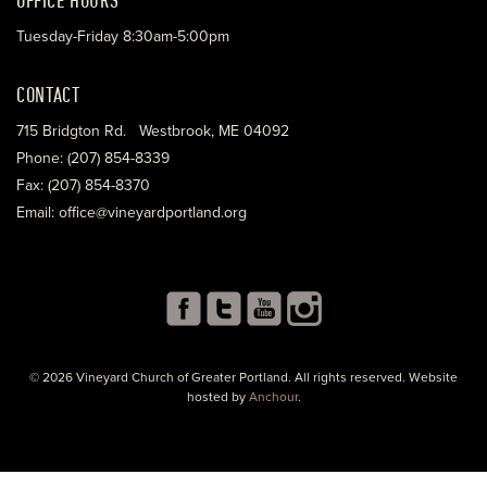
Tuesday-Friday 8:30am-5:00pm
CONTACT
715 Bridgton Rd. Westbrook, ME 04092
Phone: (207) 854-8339
Fax: (207) 854-8370
Email: office@vineyardportland.org
© 2026 Vineyard Church of Greater Portland. All rights reserved. Website
hosted by
Anchour
.