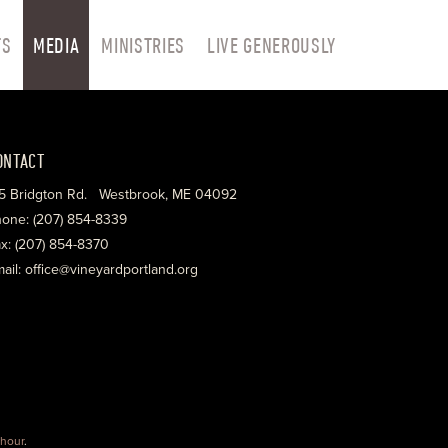
TS
MEDIA
MINISTRIES
LIVE GENEROUSLY
ONTACT
5 Bridgton Rd. Westbrook, ME 04092
one: (207) 854-8339
x: (207) 854-8370
ail: office@vineyardportland.org
hour
.