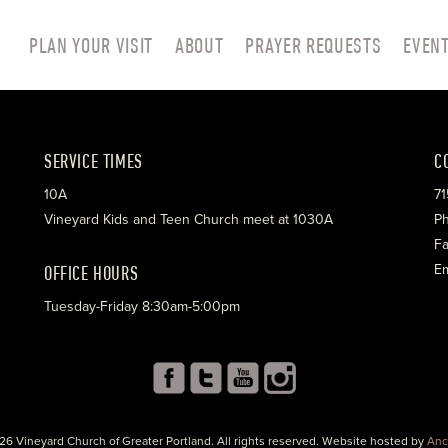
PLAN YOUR VISIT
ABOUT
PRAYER REQUESTS
EVEN
SERVICE TIMES
C
10A
71
Vineyard Kids and Teen Church meet at 1030A
Ph
Fa
OFFICE HOURS
Em
Tuesday-Friday 8:30am-5:00pm
26 Vineyard Church of Greater Portland. All rights reserved. Website hosted by
Anc