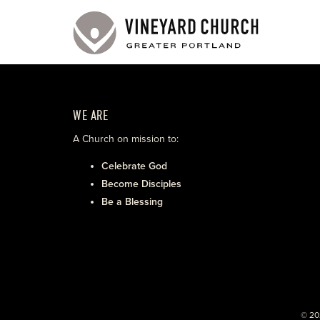
WE ARE
A Church on mission to:
Celebrate God
Become Disciples
Be a Blessing
© 20