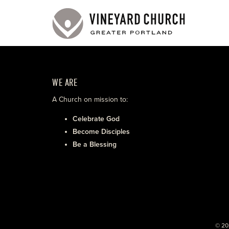
WE ARE
A Church on mission to:
Celebrate God
Become Disciples
Be a Blessing
© 20