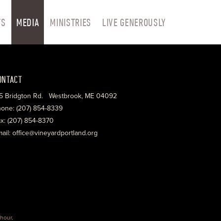
TS
MEDIA
MINISTRIES
LIVE GENEROUSLY
ONTACT
5 Bridgton Rd. Westbrook, ME 04092
one: (207) 854-8339
x: (207) 854-8370
ail: office@vineyardportland.org
hour
.