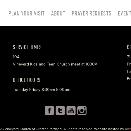
PLAN YOUR VISIT
ABOUT
PRAYER REQUESTS
EVEN
SERVICE TIMES
C
10A
71
Vineyard Kids and Teen Church meet at 1030A
Ph
Fa
OFFICE HOURS
Em
Tuesday-Friday 8:30am-5:00pm
26 Vineyard Church of Greater Portland. All rights reserved. Website hosted by
Anc