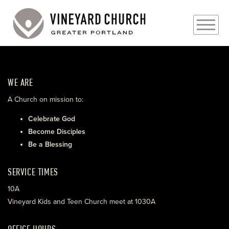
PLAN YOUR VISIT
WE ARE
ABOUT
A Church on mission to:
PRAYER REQUESTS
Celebrate God
Become Disciples
EVENTS
Be a Blessing
MEDIA
SERVICE TIMES
MINISTRIES
10A
Vineyard Kids and Teen Church meet at 1030A
LIVE GENEROUSLY
OFFICE HOURS