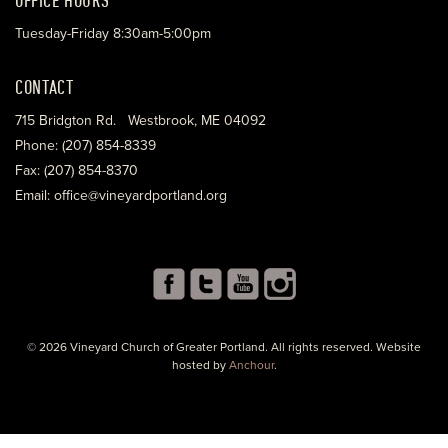
Tuesday-Friday 8:30am-5:00pm
CONTACT
715 Bridgton Rd. Westbrook, ME 04092
Phone: (207) 854-8339
Fax: (207) 854-8370
Email: office@vineyardportland.org
© 2026 Vineyard Church of Greater Portland. All rights reserved. Website
hosted by
Anchour
.