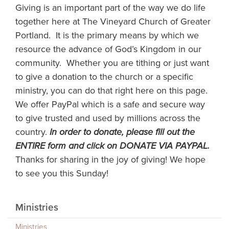
Giving is an important part of the way we do life
together here at The Vineyard Church of Greater
Portland. It is the primary means by which we
resource the advance of God’s Kingdom in our
community. Whether you are tithing or just want
to give a donation to the church or a specific
ministry, you can do that right here on this page.
We offer PayPal which is a safe and secure way
to give trusted and used by millions across the
country.
In order to donate, please fill out the
ENTIRE form and click on DONATE VIA PAYPAL.
Thanks for sharing in the joy of giving! We hope
to see you this Sunday!
Ministries
Ministries