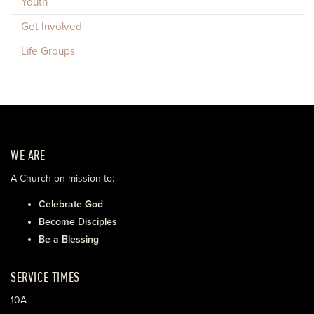
Youth
Get Involved
Life Groups
WE ARE
A Church on mission to:
Celebrate God
Become Disciples
Be a Blessing
SERVICE TIMES
10A