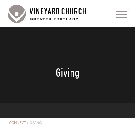
PLAN YOUR VISIT
ABOUT
PRAYER REQUESTS
Giving
EVENTS
MEDIA
MINISTRIES
CONNECT
»
GIVING
LIVE GENEROUSLY