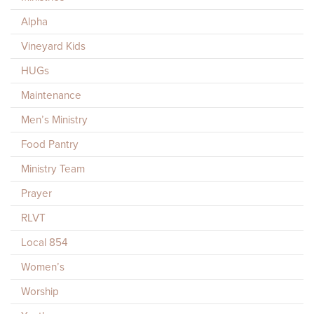
Alpha
Vineyard Kids
HUGs
Maintenance
Men’s Ministry
Food Pantry
Ministry Team
Prayer
RLVT
Local 854
Women’s
Worship