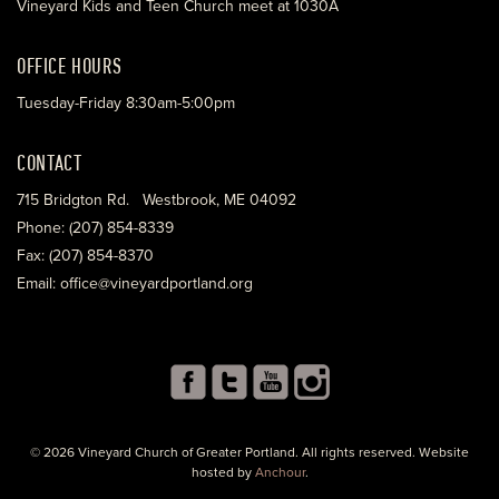
Vineyard Kids and Teen Church meet at 1030A
OFFICE HOURS
Tuesday-Friday 8:30am-5:00pm
CONTACT
715 Bridgton Rd. Westbrook, ME 04092
Phone: (207) 854-8339
Fax: (207) 854-8370
Email: office@vineyardportland.org
© 2026 Vineyard Church of Greater Portland. All rights reserved. Website
hosted by
Anchour
.