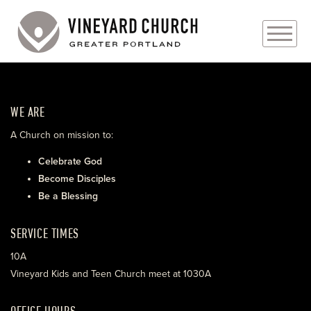
PLAN YOUR VISIT
WE ARE
ABOUT
A Church on mission to:
PRAYER REQUESTS
Celebrate God
Become Disciples
EVENTS
Be a Blessing
MEDIA
SERVICE TIMES
MINISTRIES
10A
Vineyard Kids and Teen Church meet at 1030A
LIVE GENEROUSLY
OFFICE HOURS