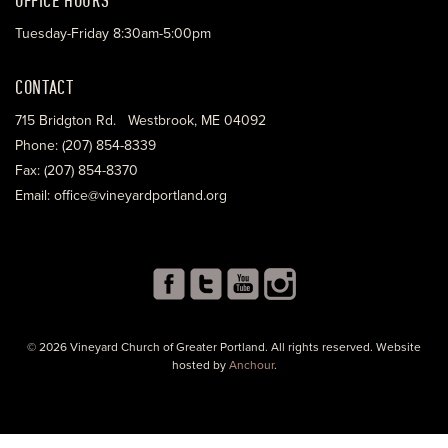
Tuesday-Friday 8:30am-5:00pm
CONTACT
715 Bridgton Rd. Westbrook, ME 04092
Phone: (207) 854-8339
Fax: (207) 854-8370
Email: office@vineyardportland.org
© 2026 Vineyard Church of Greater Portland. All rights reserved. Website
hosted by
Anchour
.