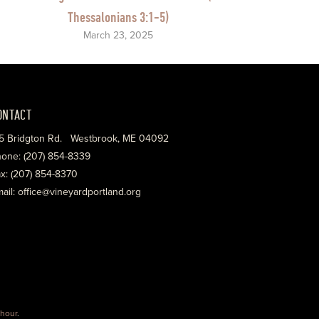
Thessalonians 3:1-5)
March 23, 2025
ONTACT
5 Bridgton Rd. Westbrook, ME 04092
one: (207) 854-8339
x: (207) 854-8370
ail: office@vineyardportland.org
hour
.