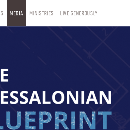
TS
MEDIA
MINISTRIES
LIVE GENEROUSLY