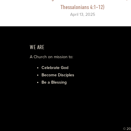
Thessalonians 4:1-12)
April 13, 2025
WE ARE
A Church on mission to:
Celebrate God
Become Disciples
Be a Blessing
© 20