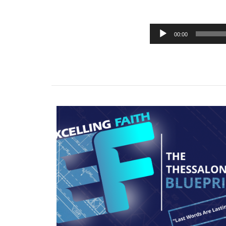
00:00