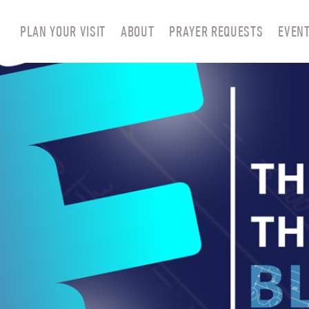
PLAN YOUR VISIT
ABOUT
PRAYER REQUESTS
EVEN