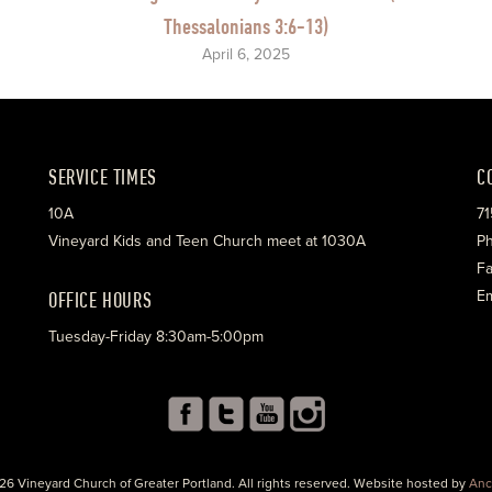
Thessalonians 3:6-13)
April 6, 2025
SERVICE TIMES
C
10A
71
Vineyard Kids and Teen Church meet at 1030A
Ph
Fa
OFFICE HOURS
Em
Tuesday-Friday 8:30am-5:00pm
26 Vineyard Church of Greater Portland. All rights reserved. Website hosted by
Anc