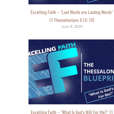
Excelling Faith - "Last Words are Lasting Words"
(1 Thessalonians 5:12-15)
June 8, 2025
Excelling Faith - "What Is God's Will For Me?" (1