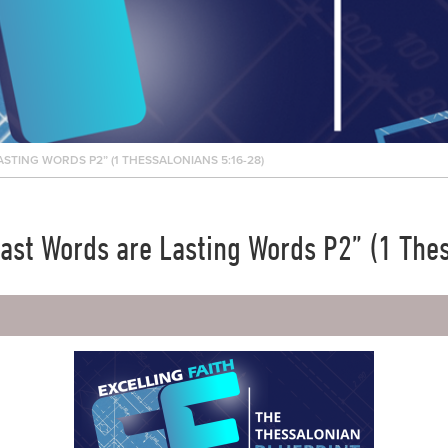
STING WORDS P2” (1 THESSALONIANS 5:16-28)
“Last Words are Lasting Words P2” (1 The