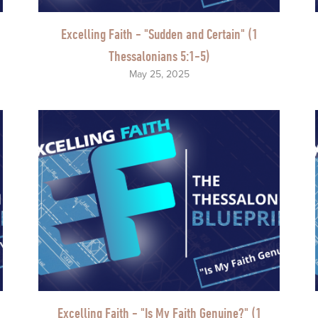
Excelling Faith - "Sudden and Certain" (1
Thessalonians 5:1-5)
May 25, 2025
Excelling Faith - "Is My Faith Genuine?" (1