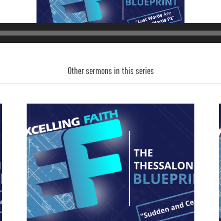
Audio
Player
Other sermons in this series