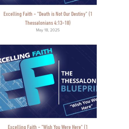
Excelling Faith - "Death is Not Our Destiny" (1
Thessalonians 4:13-18)
May 18, 2025
Excelling Faith - "Wish You Were Here" (1