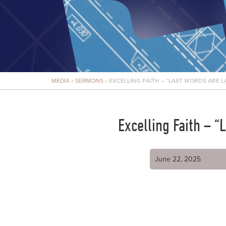
MEDIA
»
SERMONS
»
EXCELLING FAITH – “LAST WORDS ARE LA
Excelling Faith – 
June 22, 2025