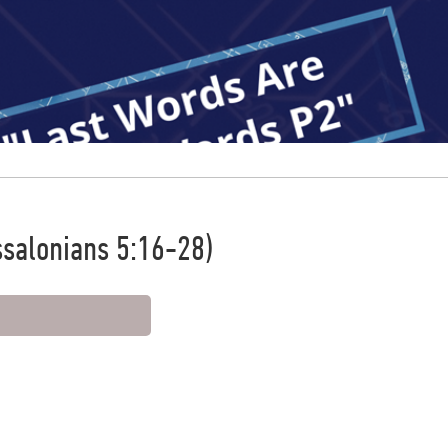
ssalonians 5:16-28)