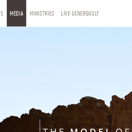
TS
MEDIA
MINISTRIES
LIVE GENEROUSLY