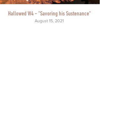
Hallowed W4 - "Savoring his Sustenance"
August 15, 2021