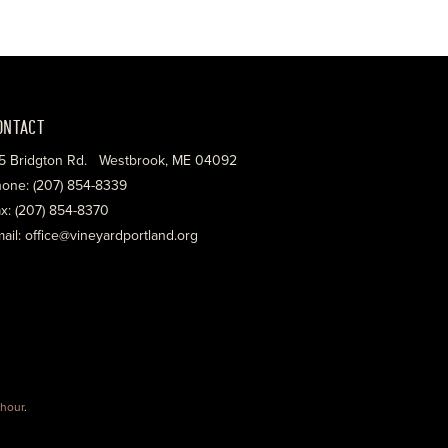
ONTACT
5 Bridgton Rd. Westbrook, ME 04092
one: (207) 854-8339
x: (207) 854-8370
ail: office@vineyardportland.org
hour
.