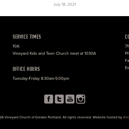
July 18, 2021
SERVICE TIMES
C
10A
71
Vineyard Kids and Teen Church meet at 1030A
Ph
Fa
OFFICE HOURS
Em
Tuesday-Friday 8:30am-5:00pm
26 Vineyard Church of Greater Portland. All rights reserved. Website hosted by
Anc