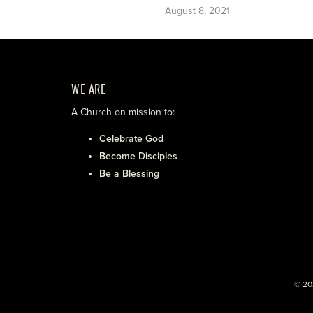
August 8, 2021
WE ARE
A Church on mission to:
Celebrate God
Become Disciples
Be a Blessing
© 20