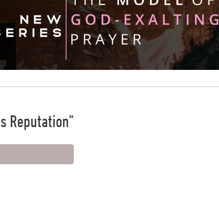
is Reputation”