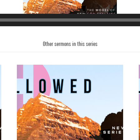
Other sermons in this series