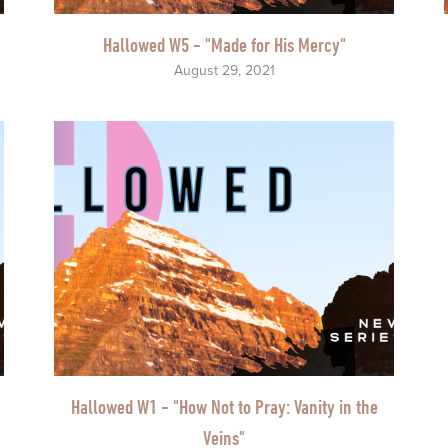
Hallowed W5 - "Made for His Mercy"
August 29, 2021
Hallowed W1 - "How Not to Pray: Vanity in the
Veins"