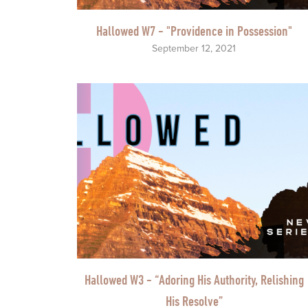
Hallowed W7 - "Providence in Possession"
September 12, 2021
Hallowed W3 - “Adoring His Authority, Relishing
His Resolve”