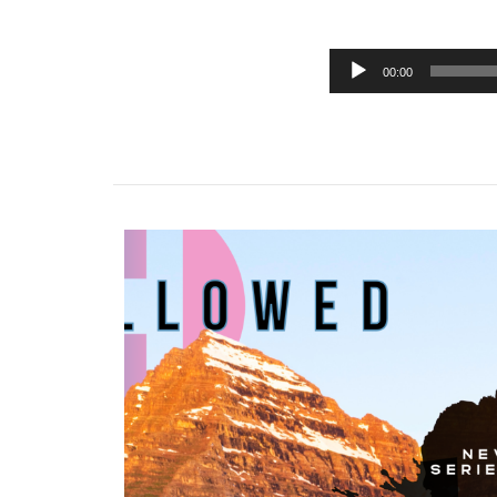
00:00
Audio
Player