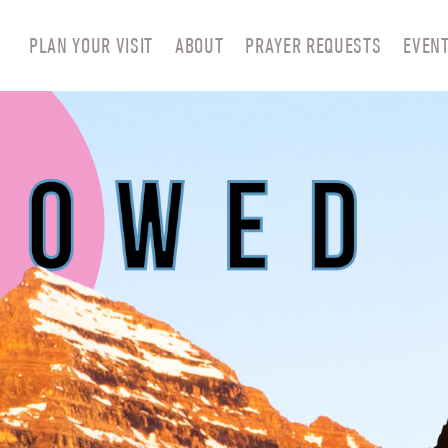
PLAN YOUR VISIT
ABOUT
PRAYER REQUESTS
EVEN