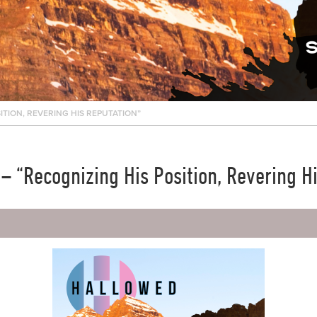
ITION, REVERING HIS REPUTATION”
 “Recognizing His Position, Revering H