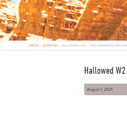
MEDIA
»
SERMONS
»
HALLOWED W2 – “RECOGNIZING HIS POS
Hallowed W2 –
August 1, 2021