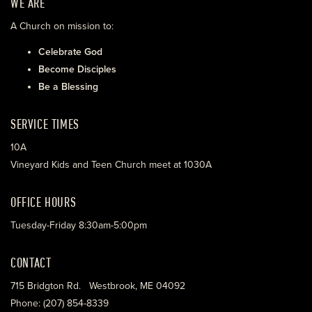
WE ARE
A Church on mission to:
Celebrate God
Become Disciples
Be a Blessing
SERVICE TIMES
10A
Vineyard Kids and Teen Church meet at 1030A
OFFICE HOURS
Tuesday-Friday 8:30am-5:00pm
CONTACT
715 Bridgton Rd. Westbrook, ME 04092
Phone: (207) 854-8339