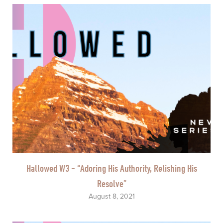
Hallowed W3 - “Adoring His Authority, Relishing His
Resolve”
August 8, 2021