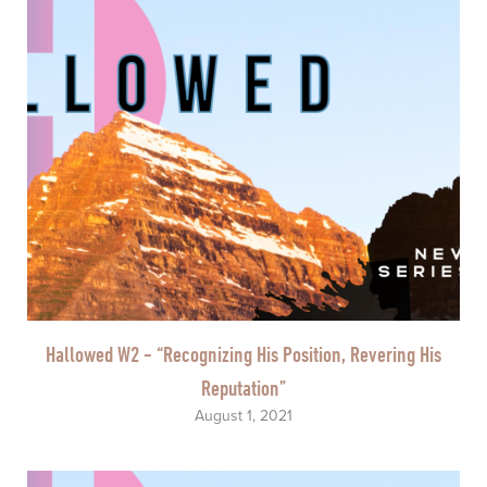
Hallowed W2 - “Recognizing His Position, Revering His
Reputation”
August 1, 2021