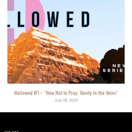
Hallowed W1 - "How Not to Pray: Vanity in the Veins"
July 18, 2021