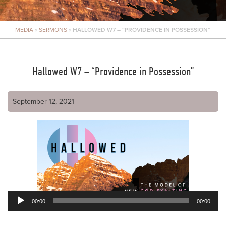
MEDIA
»
SERMONS
»
HALLOWED W7 – “PROVIDENCE IN POSSESSION”
Hallowed W7 – “Providence in Possession”
September 12, 2021
00:00
00:00
Audio