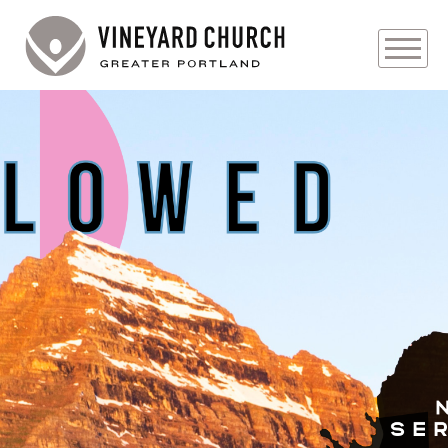
PLAN YOUR VISIT
ABOUT
PRAYER REQUESTS
EVENTS
MEDIA
MINISTRIES
LIVE GENEROUSLY