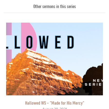
Player
Other sermons in this series
Hallowed W5 - "Made for His Mercy"