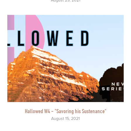
August 29, 2021
Hallowed W4 - "Savoring his Sustenance"
August 15, 2021