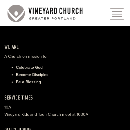
PLAN YOUR VISIT
WE ARE
ABOUT
A Church on mission to:
PRAYER REQUESTS
Celebrate God
Become Disciples
EVENTS
Be a Blessing
MEDIA
SERVICE TIMES
MINISTRIES
10A
Vineyard Kids and Teen Church meet at 1030A
LIVE GENEROUSLY
OFFICE HOURS