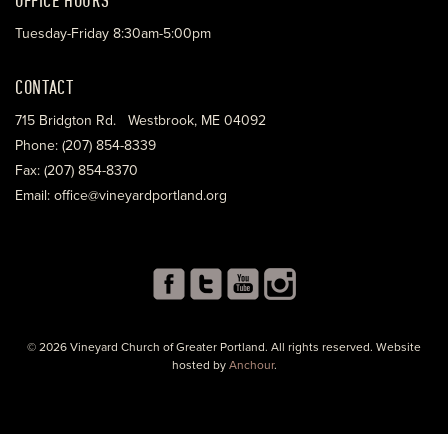
Tuesday-Friday 8:30am-5:00pm
CONTACT
715 Bridgton Rd. Westbrook, ME 04092
Phone: (207) 854-8339
Fax: (207) 854-8370
Email: office@vineyardportland.org
© 2026 Vineyard Church of Greater Portland. All rights reserved. Website
hosted by
Anchour
.