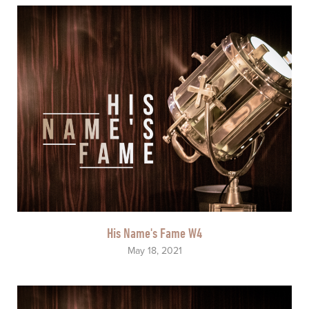
His Name's Fame W4
May 18, 2021