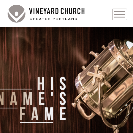
PLAN YOUR VISIT
ABOUT
PRAYER REQUESTS
EVENTS
MEDIA
MINISTRIES
LIVE GENEROUSLY