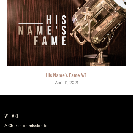
His Name's Fame W1
April 11, 2021
WE ARE
A Church on mission to: