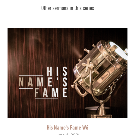
Player
Other sermons in this series
His Name's Fame W6