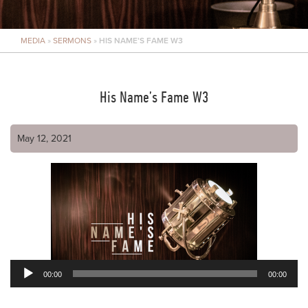
MEDIA
»
SERMONS
»
HIS NAME’S FAME W3
His Name’s Fame W3
May 12, 2021
00:00
00:00
Audio