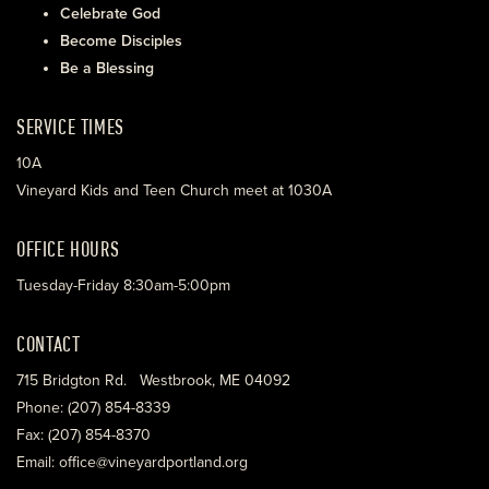
Celebrate God
Become Disciples
Be a Blessing
SERVICE TIMES
10A
Vineyard Kids and Teen Church meet at 1030A
OFFICE HOURS
Tuesday-Friday 8:30am-5:00pm
CONTACT
715 Bridgton Rd. Westbrook, ME 04092
Phone: (207) 854-8339
Fax: (207) 854-8370
Email: office@vineyardportland.org