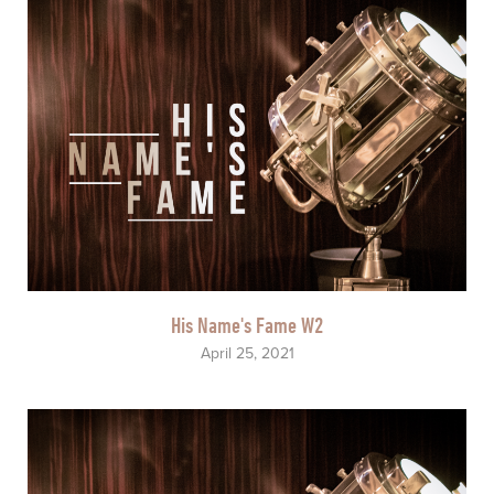
His Name's Fame W2
April 25, 2021