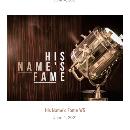
June 4, 2021
His Name's Fame W5
June 4, 2021