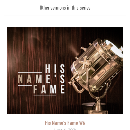
Player
Other sermons in this series
His Name's Fame W6