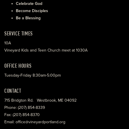
Celebrate God
Become Disciples
Be a Blessing
SERVICE TIMES
10A
Vineyard Kids and Teen Church meet at 1030A
OFFICE HOURS
Tuesday-Friday 8:30am-5:00pm
CONTACT
715 Bridgton Rd. Westbrook, ME 04092
Phone: (207) 854-8339
Fax: (207) 854-8370
Email: office@vineyardportland.org