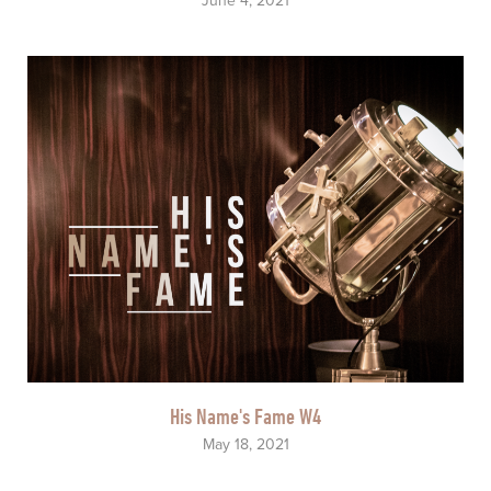
June 4, 2021
His Name's Fame W4
May 18, 2021