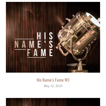
His Name's Fame W3
May 12, 2021