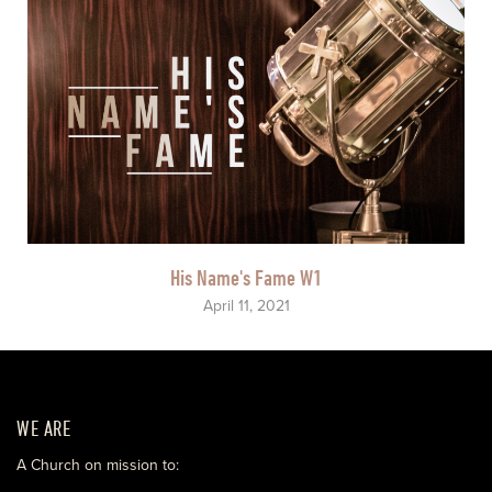
His Name's Fame W1
April 11, 2021
WE ARE
A Church on mission to: