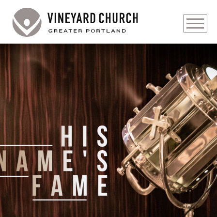
PLAN YOUR VISIT
ABOUT
PRAYER REQUESTS
EVENTS
MEDIA
MINISTRIES
LIVE GENEROUSLY