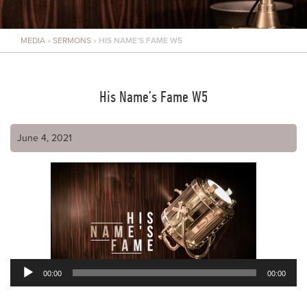
MEDIA
»
SERMONS
»
HIS NAME’S FAME W5
His Name’s Fame W5
June 4, 2021
00:00
00:00
Audio