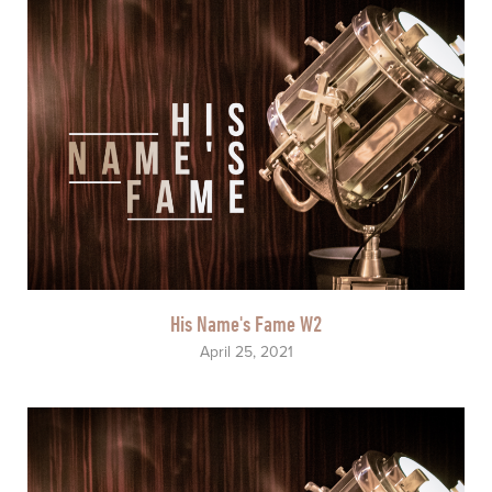
His Name's Fame W2
April 25, 2021