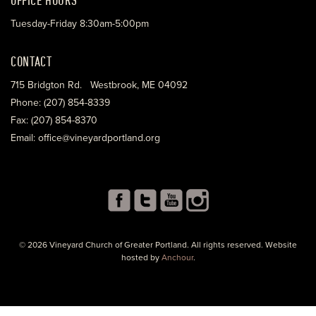
Tuesday-Friday 8:30am-5:00pm
CONTACT
715 Bridgton Rd. Westbrook, ME 04092
Phone: (207) 854-8339
Fax: (207) 854-8370
Email: office@vineyardportland.org
© 2026 Vineyard Church of Greater Portland. All rights reserved. Website
hosted by
Anchour
.