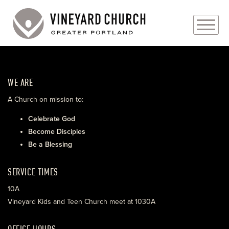
PLAN YOUR VISIT
WE ARE
ABOUT
A Church on mission to:
PRAYER REQUESTS
Celebrate God
Become Disciples
EVENTS
Be a Blessing
MEDIA
SERVICE TIMES
MINISTRIES
10A
Vineyard Kids and Teen Church meet at 1030A
LIVE GENEROUSLY
OFFICE HOURS