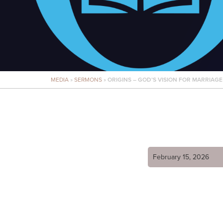
MEDIA
»
SERMONS
»
ORIGINS – GOD’S VISION FOR MARRIAGE
February 15, 2026