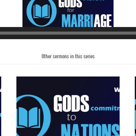
Audio
Player
Other sermons in this series