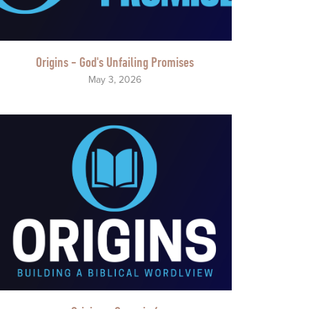
Origins - God's Unfailing Promises
May 3, 2026