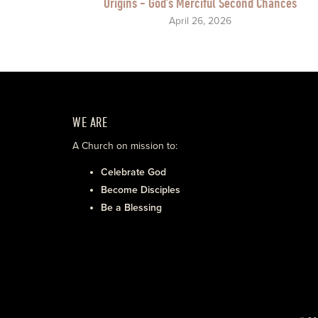
Origins - God's Merciful Second Chances
April 26, 2026
WE ARE
A Church on mission to:
Celebrate God
Become Disciples
Be a Blessing