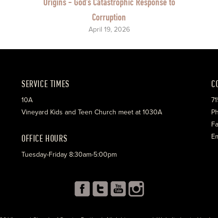
Origins - God's Catastrophic Response to
Corruption
April 19, 2026
SERVICE TIMES
C
10A
71
Vineyard Kids and Teen Church meet at 1030A
Ph
Fa
OFFICE HOURS
Em
Tuesday-Friday 8:30am-5:00pm