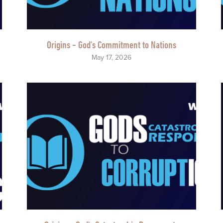
Origins - God's Commitment to Nations
May 17, 2026