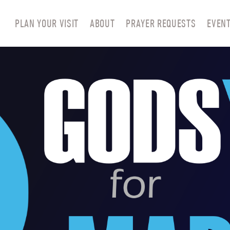
PLAN YOUR VISIT
ABOUT
PRAYER REQUESTS
EVEN