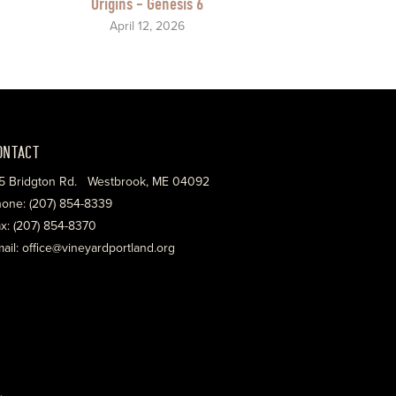
Origins - Genesis 6
April 12, 2026
ONTACT
5 Bridgton Rd. Westbrook, ME 04092
one: (207) 854-8339
x: (207) 854-8370
ail: office@vineyardportland.org