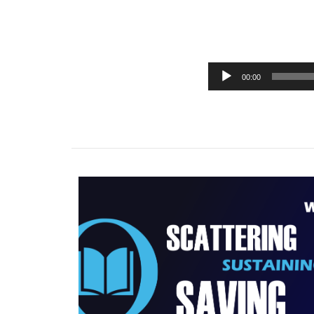
00:00