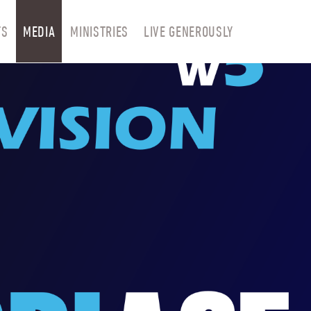
TS
MEDIA
MINISTRIES
LIVE GENEROUSLY