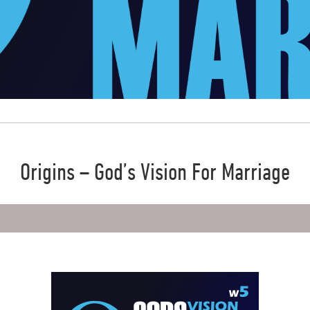
Origins – God’s Vision For Marriage