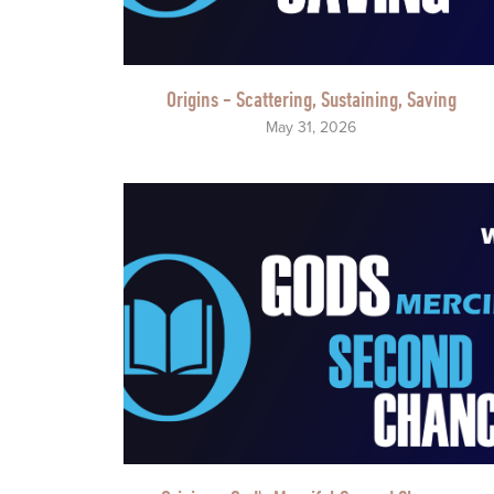
Origins - Scattering, Sustaining, Saving
May 31, 2026