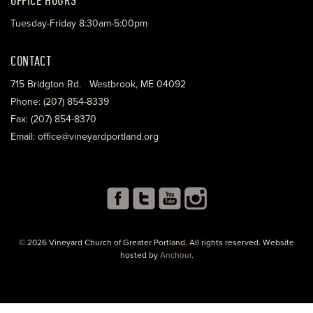
Tuesday-Friday 8:30am-5:00pm
CONTACT
715 Bridgton Rd. Westbrook, ME 04092
Phone: (207) 854-8339
Fax: (207) 854-8370
Email: office@vineyardportland.org
© 2026 Vineyard Church of Greater Portland. All rights reserved. Website
hosted by
Anchour
.