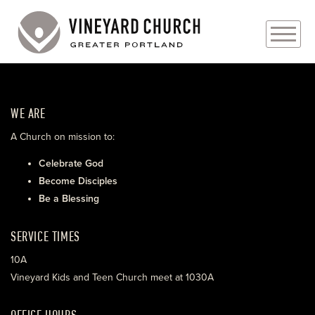
PLAN YOUR VISIT
WE ARE
ABOUT
A Church on mission to:
PRAYER REQUESTS
Celebrate God
Become Disciples
EVENTS
Be a Blessing
MEDIA
SERVICE TIMES
MINISTRIES
10A
Vineyard Kids and Teen Church meet at 1030A
LIVE GENEROUSLY
OFFICE HOURS