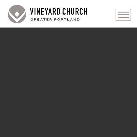
PLAN YOUR VISIT
ABOUT
PRAYER REQUESTS
EVENTS
MEDIA
MINISTRIES
LIVE GENEROUSLY