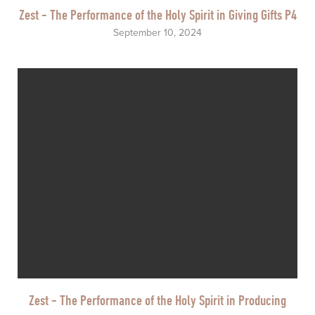
Zest - The Performance of the Holy Spirit in Giving Gifts P4
September 10, 2024
Zest - The Performance of the Holy Spirit in Producing