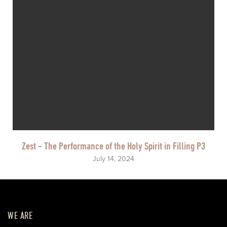
Zest - The Performance of the Holy Spirit in Filling P3
July 14, 2024
WE ARE