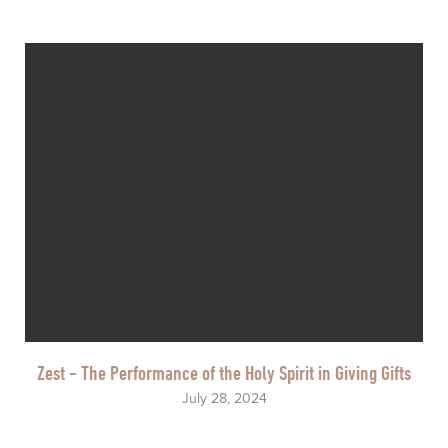
Zest - The Performance of the Holy Spirit in Giving Gifts
July 28, 2024