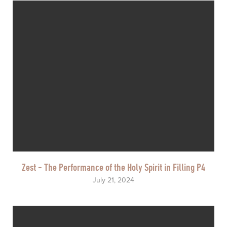
Zest - The Performance of the Holy Spirit in Filling P4
July 21, 2024