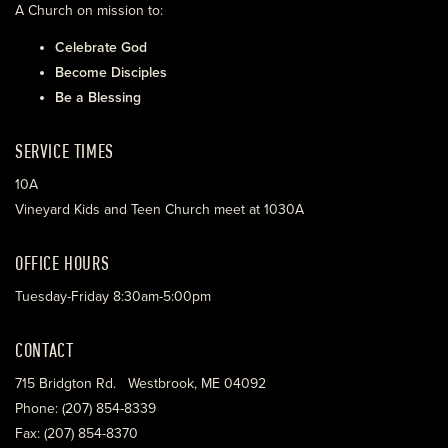
A Church on mission to:
Celebrate God
Become Disciples
Be a Blessing
SERVICE TIMES
10A
Vineyard Kids and Teen Church meet at 1030A
OFFICE HOURS
Tuesday-Friday 8:30am-5:00pm
CONTACT
715 Bridgton Rd. Westbrook, ME 04092
Phone: (207) 854-8339
Fax: (207) 854-8370