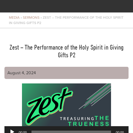
MEDIA
»
SERMONS
»
ZEST – THE PERFORMANCE OF THE HOLY SPIRIT
IN GIVING GIFTS P2
Zest – The Performance of the Holy Spirit in Giving
Gifts P2
August 4, 2024
00:00
00:00