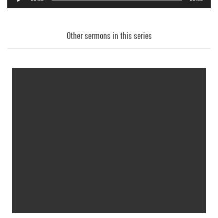
Audio
Player
Other sermons in this series