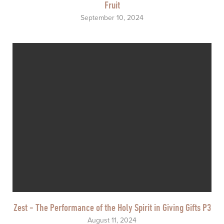
Fruit
September 10, 2024
Zest - The Performance of the Holy Spirit in Giving Gifts P3
August 11, 2024