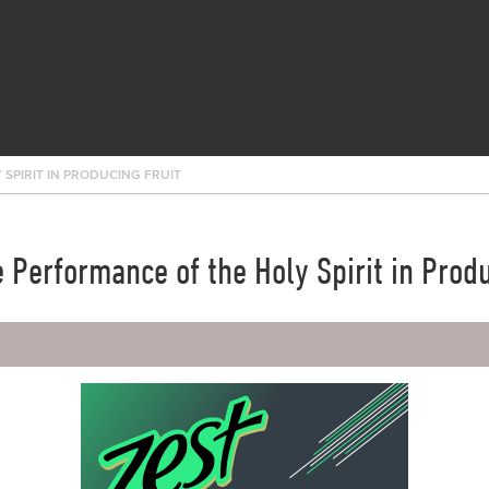
 SPIRIT IN PRODUCING FRUIT
e Performance of the Holy Spirit in Produ