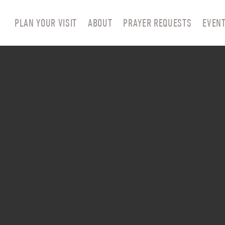
PLAN YOUR VISIT
ABOUT
PRAYER REQUESTS
EVEN