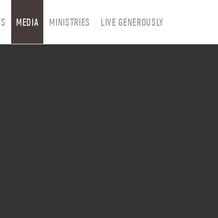
TS
MEDIA
MINISTRIES
LIVE GENEROUSLY