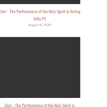
Zest - The Performance of the Holy Spirit in Giving
Gifts P2
August 4, 2024
Zest - The Performance of the Holy Spirit in