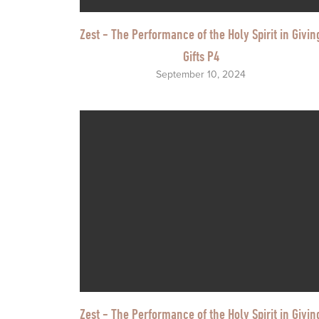
Zest - The Performance of the Holy Spirit in Givin
Gifts P4
September 10, 2024
Zest - The Performance of the Holy Spirit in Givin