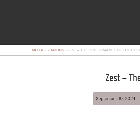
MEDIA
»
SERMONS
»
ZEST – THE PERFORMANCE OF THE HOLY
Zest – Th
September 10, 2024