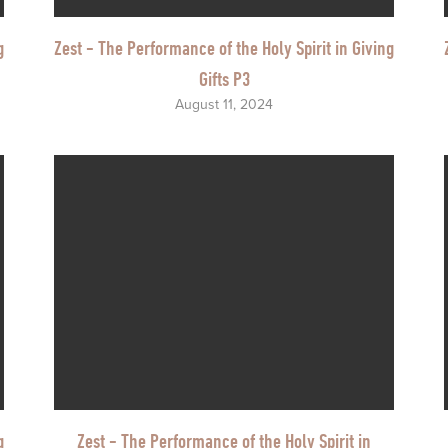
g
Zest - The Performance of the Holy Spirit in Giving
Gifts P3
August 11, 2024
g
Zest - The Performance of the Holy Spirit in