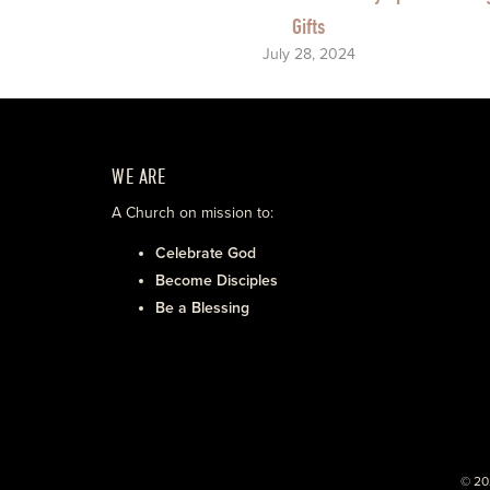
Gifts
July 28, 2024
WE ARE
A Church on mission to:
Celebrate God
Become Disciples
Be a Blessing
© 20