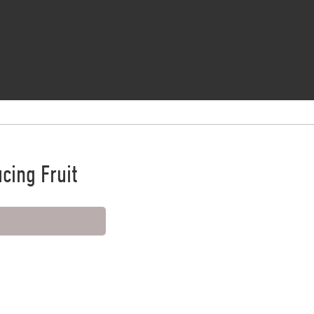
cing Fruit