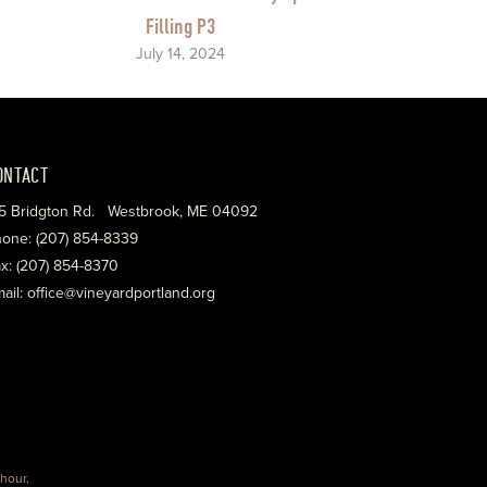
Filling P3
July 14, 2024
ONTACT
5 Bridgton Rd. Westbrook, ME 04092
one: (207) 854-8339
x: (207) 854-8370
ail: office@vineyardportland.org
hour
.