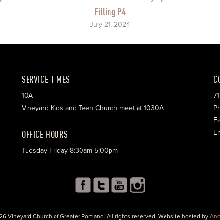
Filling P4
July 21, 2024
SERVICE TIMES
C
10A
71
Vineyard Kids and Teen Church meet at 1030A
Ph
Fa
OFFICE HOURS
Em
Tuesday-Friday 8:30am-5:00pm
26 Vineyard Church of Greater Portland. All rights reserved. Website hosted by
Anc