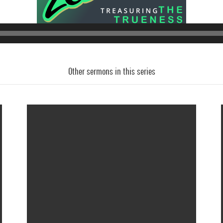
Audio
Player
Other sermons in this series