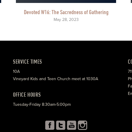
Devoted W16: The Sacredness of Gathering
May 28, 2023
SERVICE TIMES
C
10A
71
Vineyard Kids and Teen Church meet at 1030A
Ph
Fa
OFFICE HOURS
Em
Tuesday-Friday 8:30am-5:00pm