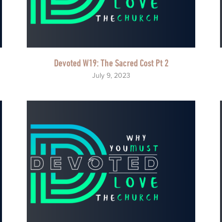
Devoted W19: The Sacred Cost Pt 2
July 9, 2023