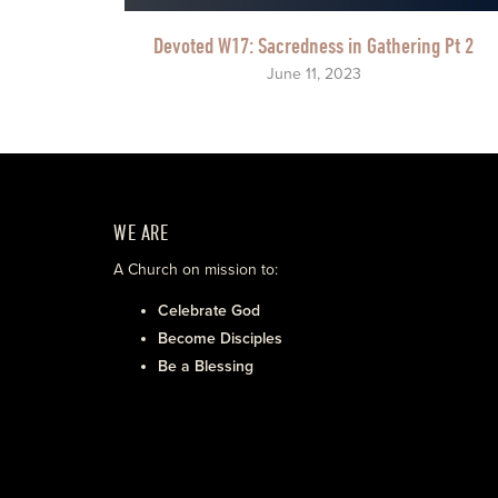
Devoted W17: Sacredness in Gathering Pt 2
June 11, 2023
WE ARE
A Church on mission to:
Celebrate God
Become Disciples
Be a Blessing