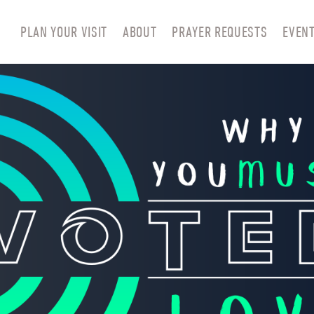
PLAN YOUR VISIT
ABOUT
PRAYER REQUESTS
EVEN