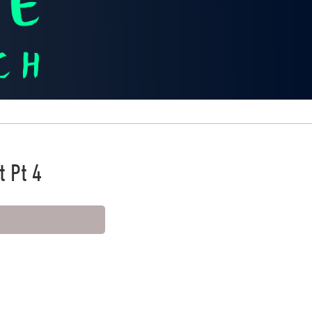
t Pt 4