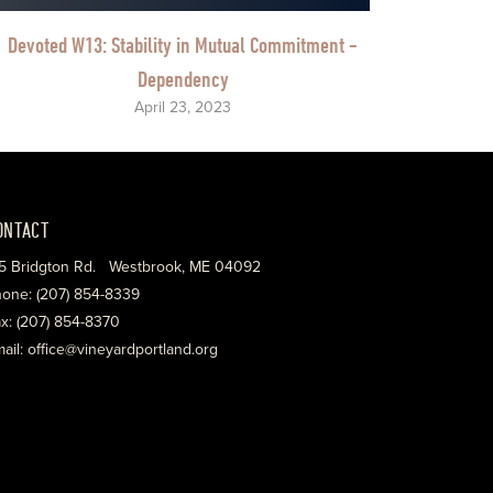
Devoted W13: Stability in Mutual Commitment -
Dependency
April 23, 2023
ONTACT
5 Bridgton Rd. Westbrook, ME 04092
one: (207) 854-8339
x: (207) 854-8370
ail: office@vineyardportland.org