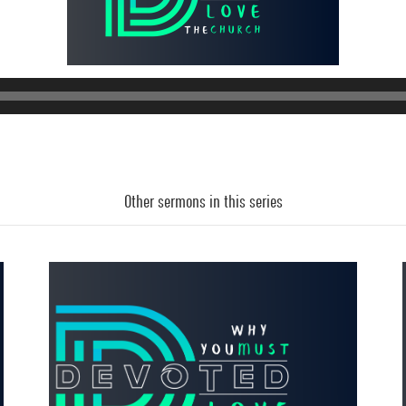
Other sermons in this series