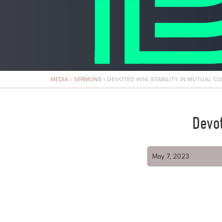
MEDIA
»
SERMONS
»
DEVOTED W14: STABILITY IN MUTUAL C
Devot
May 7, 2023