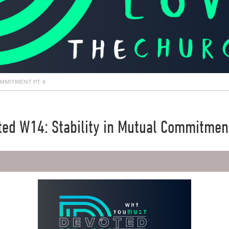
OMMITMENT PT 4
ed W14: Stability in Mutual Commitmen