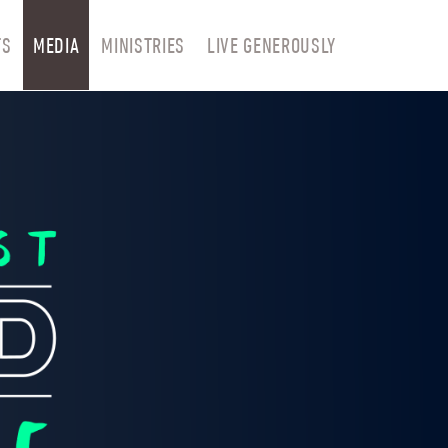
TS
MEDIA
MINISTRIES
LIVE GENEROUSLY