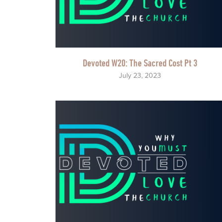
Devoted W20: The Sacred Cost Pt 3
July 23, 2023