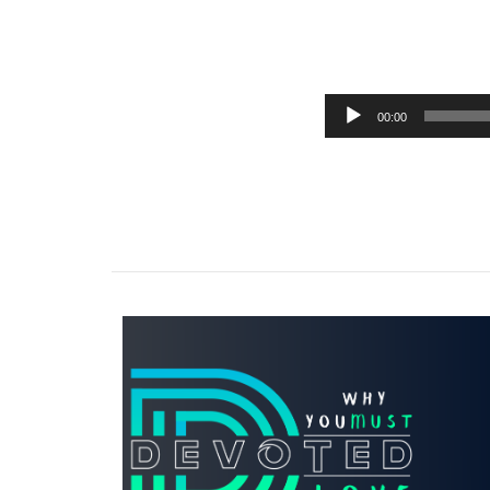
00:00
Audio
Player