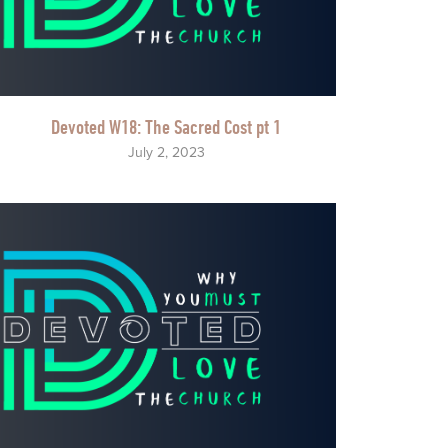
Devoted W18: The Sacred Cost pt 1
July 2, 2023